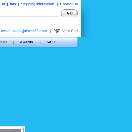
 39
|
Info
|
Shipping Information
|
Contact Us
email: sales@thanh39.com
|
View Cart
phies
|
Awards
|
SALE