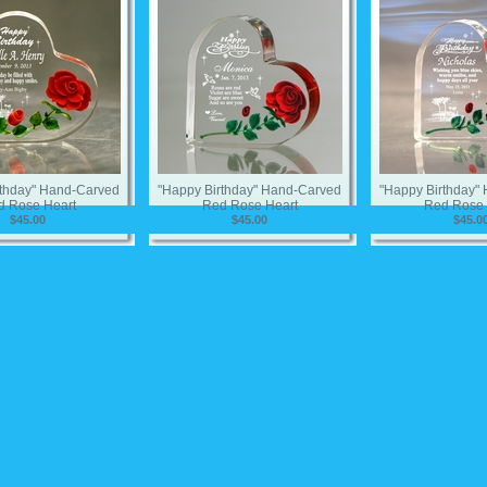
rthday" Hand-Carved
"Happy Birthday" Hand-Carved
"Happy Birthday"
d Rose Heart
Red Rose Heart
Red Rose 
$45.00
$45.00
$45.0