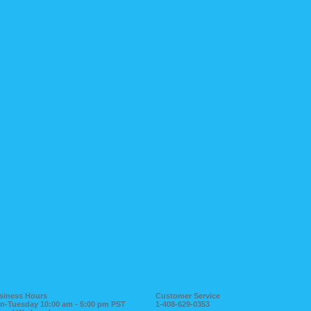
siness Hours
Customer Service
n-Tuesday 10:00 am - 5:00 pm PST
1-408-629-0353