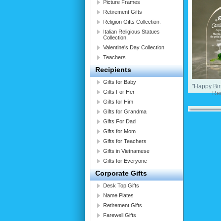
Picture Frames
Retirement Gifts
Religion Gifts Collection.
Italian Religious Statues
Collection.
Valentine's Day Collection
Teachers
Recipients
Gifts for Baby
"Happy Bi
Gifts For Her
Re
Gifts for Him
Gifts for Grandma
Gifts For Dad
Gifts for Mom
Gifts for Teachers
Gifts in Vietnamese
Gifts for Everyone
Corporate Gifts
Desk Top Gifts
Name Plates
Retirement Gifts
Farewell Gifts