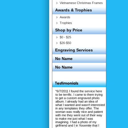
Vietnamese Christmas Frames
Awards & Trophies
Awards
Trophies
Shop by Price
$0 - $25
$26-$50
Engraving Services
No Name
No Name
"6/7/2011 I found the service here
to be terrific. I came to them trying
to get a custom engraved photo
album. I already had an idea of
what I wanted and wasn't interested
in any templates they offer. The
woman was really nice and patient
with me they went out of their way
to make me just what I was
imagining. I had a photo of my
girlfriend and I in Yosemite that I