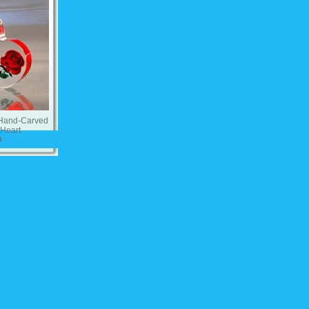
 Hand-Carved
Heart
0