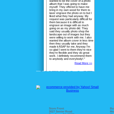
wanted to be the cover of a photo
album that I was going to make
myself. They offered to have me
bring in my own wood for them to
laser engrave the photo on to but I
liked what they had anyway. My
request was particularly difficult for
them because it is difficult to
engrave an image with as much
going on as my photo did. They
said they usually photo shop the
landscape out of images but they
were willing to work with me. I also
wanted the album cover in less time
then they usually take and they
made it ASAP for me. Anyway I'm
so glad I went to them they're nice
they're flexible and they do great
work. I definitely recommend them
to anybody and everybody!."
Read More >>
Store Front
Bu
3027 Senter Road
Mo