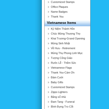
Customized Stamps
Office Plaques
Name Badges
Thank You
Vietnamese Items
Kỷ Niệm Thành Hôn
Chúc Mừng Thượng Thọ
Khai Trương-Grand Opening
Mừng Sinh Nhật
Về Hưu - Retirement
Mừng Thụ Phong Linh Mục
Tượng Công Giáo
Rước Lễ - Thêm Sức
Vietnamese Flags
Thank You-Cám Ơn
Đám Cưới
Baby Gifts
Customized Stamps
Zippo Lighters
Bảng số nhà
Đam Tang - Funeral
Bình Đựng Tro Cốt