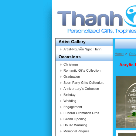
Artist Gallery
Artist-Nguyễn Ngọc Hạnh
Home
>
Occ
Occasions
Acrylic 
Christmas
Romantic Gifts Collection.
Graduation
Sport Party Gifts Collection.
Anniversary's Collection
Birthday
Wedding
Engagement
Funeral-Cremation Urns
Grand Opening
House Warming
Memorial Plaques