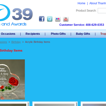
Home
|
About Thanh
Product Search:
Customer Service: 408-629-0353
Occasions
|
Recipients
|
Photo Gifts
|
Baby Gifts
|
Tro
asions
>
Birthday
>
Acrylic Birthday Items
Birthday Items