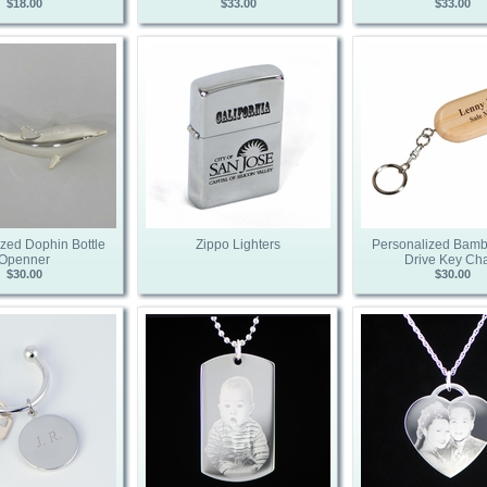
$18.00
$33.00
$33.00
zed Dophin Bottle
Zippo Lighters
Personalized Bam
Openner
Drive Key Ch
$30.00
$30.00