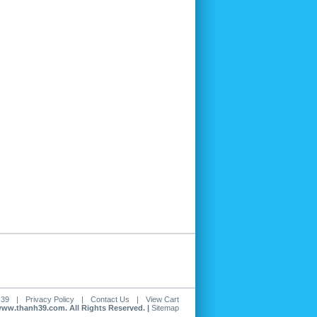
 39
|
Privacy Policy
|
Contact Us
|
View Cart
www.thanh39.com. All Rights Reserved. |
Sitemap