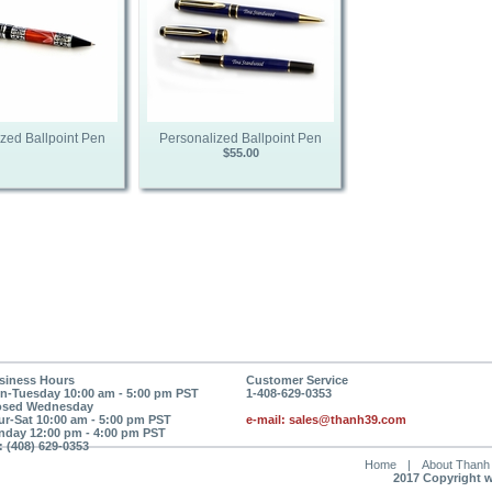
zed Ballpoint Pen
Personalized Ballpoint Pen
$55.00
siness Hours
Customer Service
n-Tuesday 10:00 am - 5:00 pm PST
1-408-629-0353
osed Wednesday
ur-Sat 10:00 am - 5:00 pm PST
e-mail: sales@thanh39.com
nday 12:00 pm - 4:00 pm PST
: (408) 629-0353
Home
|
About Thanh
2017 Copyright 