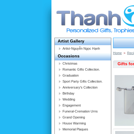
Artist Gallery
Artist-Nguyễn Ngọc Hạnh
Home
>
Reci
Occasions
Gifts fo
Christmas
Romantic Gifts Collection.
Graduation
Sport Party Gifts Collection.
Anniversary's Collection
Birthday
Wedding
Engagement
Funeral-Cremation Urns
Grand Opening
House Warming
Memorial Plaques