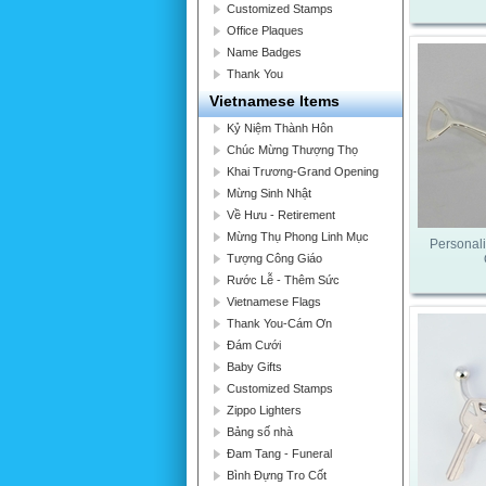
Customized Stamps
Office Plaques
Name Badges
Thank You
Vietnamese Items
Kỷ Niệm Thành Hôn
Chúc Mừng Thượng Thọ
Khai Trương-Grand Opening
Mừng Sinh Nhật
Về Hưu - Retirement
Mừng Thụ Phong Linh Mục
Personali
Tượng Công Giáo
Rước Lễ - Thêm Sức
Vietnamese Flags
Thank You-Cám Ơn
Đám Cưới
Baby Gifts
Customized Stamps
Zippo Lighters
Bảng số nhà
Đam Tang - Funeral
Bình Đựng Tro Cốt