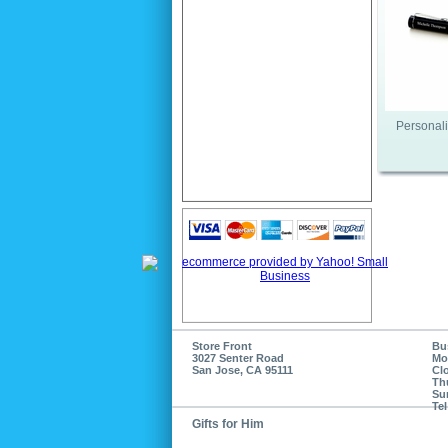
Personali
Store Front
Bu
3027 Senter Road
Mo
San Jose, CA 95111
Cl
Th
Su
Tel
Gifts for Him