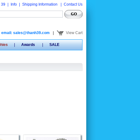
 39
|
Info
|
Shipping Information
|
Contact Us
email: sales@thanh39.com
|
View Cart
phies
|
Awards
|
SALE