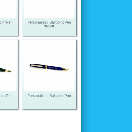
oint Pen
Personalized Ballpoint Pen
$50.00
oint Pen
Personalized Ballpoint Pen