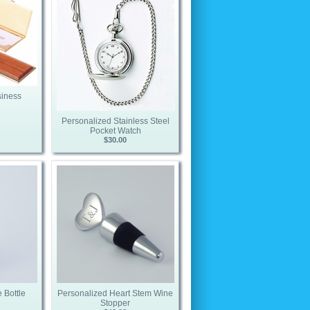
siness
Personalized Stainless Steel
Pocket Watch
$30.00
 Bottle
Personalized Heart Stem Wine
Stopper