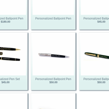
zed Ballpoint Pen
Personalized Ballpoint Pen
Personalized Ballp
$180.00
$45.00
alized Pen Set
Personalized Ballpoint Pen
Personalized Ballp
$45.00
$50.00
$50.00