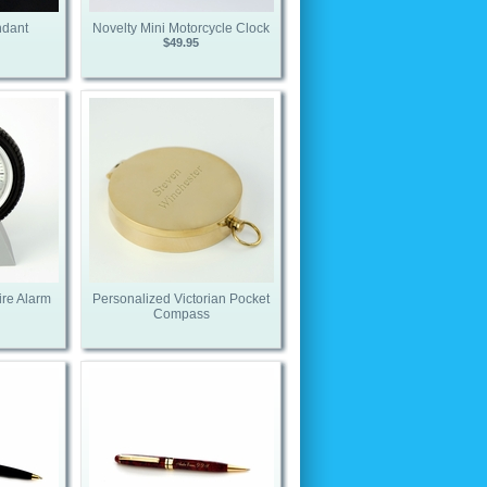
ndant
Novelty Mini Motorcycle Clock
$49.95
ire Alarm
Personalized Victorian Pocket
Compass