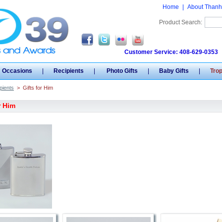
Home
|
About Thanh
Product Search:
Customer Service: 408-629-0353
Occasions
|
Recipients
|
Photo Gifts
|
Baby Gifts
|
Tro
pients
>
Gifts for Him
r Him