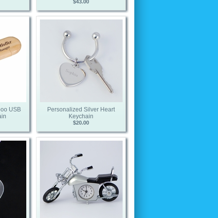
$43.00
boo USB
Personalized Silver Heart
ain
Keychain
$20.00