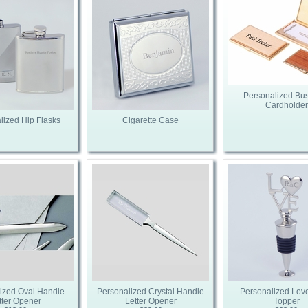
Personalized Bu
Cardholder
lized Hip Flasks
Cigarette Case
ized Oval Handle
Personalized Crystal Handle
Personalized Love
tter Opener
Letter Opener
Topper