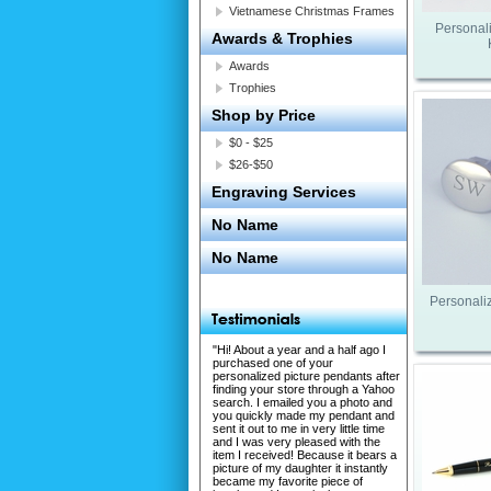
Vietnamese Christmas Frames
Personal
Awards & Trophies
Awards
Trophies
Shop by Price
$0 - $25
$26-$50
Engraving Services
No Name
No Name
Personaliz
"Hi! About a year and a half ago I
purchased one of your
personalized picture pendants after
finding your store through a Yahoo
search. I emailed you a photo and
you quickly made my pendant and
sent it out to me in very little time
and I was very pleased with the
item I received! Because it bears a
picture of my daughter it instantly
became my favorite piece of