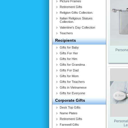
Picture Frames
Retirement Gifts
Religion Gifts Collection.
Italian Religious Statues
Collection.
Valentine's Day Collection
Teachers
Recipients
Gifts for Baby
Persona
Gifts For Her
Gifts for Him
Gifts for Grandma
Gifts For Dad
Gifts for Mom
Gifts for Teachers
Gifts in Vietnamese
Gifts for Everyone
Corporate Gifts
Desk Top Gifts
Name Plates
Retirement Gifts
Personal
Farewell Gifts
Le