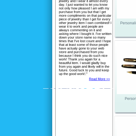
jewelry and I wear it almost every
day. I just wanted to let you know
not only how pleased I am with my
purchase from you but that I get
more compliments on that particular
piece of jewelry than I get for every
other jewelry item I own combined! I
Personali
wear it to work and people are
always commenting on it and
asking where I bought it. I've written
down your store name so many
times that I've lost count and I hope
that at least some of those people
have actualy gone to your web
store and purchased from you
because I think you do such nice
work! Thank you again for a
beautiful item. I would gladly buy
from you again and likely will in the
future. Good luck to you and keep
up the good work!."
Read More >>
Person