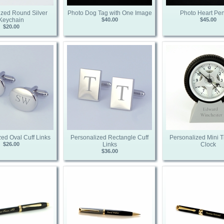
ized Round Silver
Photo Dog Tag with One Image
Photo Heart Pe
Keychain
$40.00
$45.00
$20.00
ed Oval Cuff Links
Personalized Rectangle Cuff
Personalized Mini T
$26.00
Links
Clock
$36.00