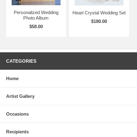
Personalized Wedding
Heart Crystal Wedding Set
Photo Album
$180.00
$58.00
CATEGORIES
Home
Artist Gallery
Occasions
Recipients