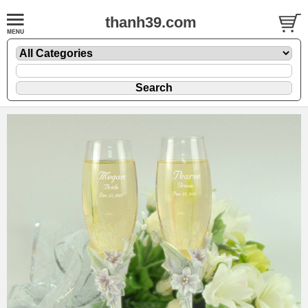
thanh39.com