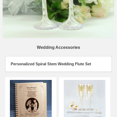
Wedding Accessories
Personalized Spiral Stem Wedding Flute Set