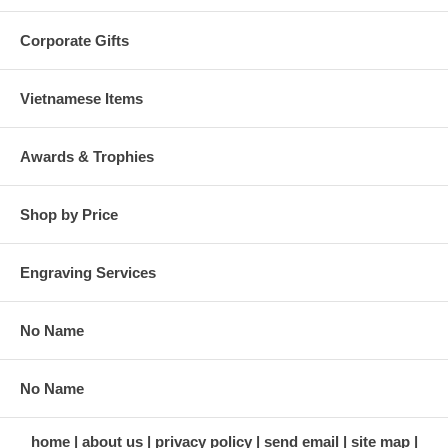
Corporate Gifts
Vietnamese Items
Awards & Trophies
Shop by Price
Engraving Services
No Name
No Name
home
about us
privacy policy
send email
site map