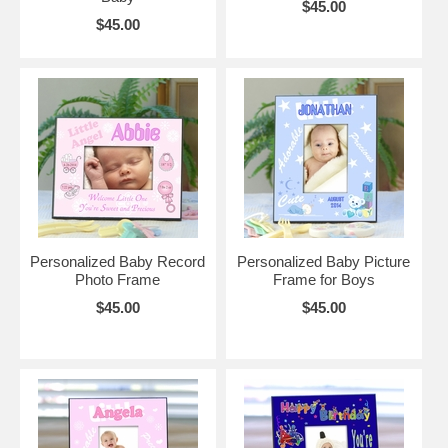
$45.00
$45.00
Personalized Baby Record
Personalized Baby Picture
Photo Frame
Frame for Boys
$45.00
$45.00