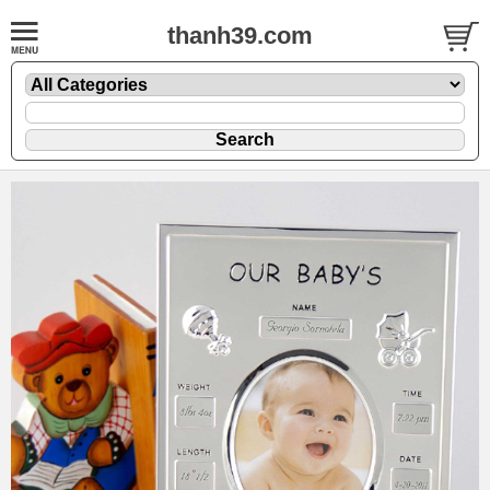
thanh39.com