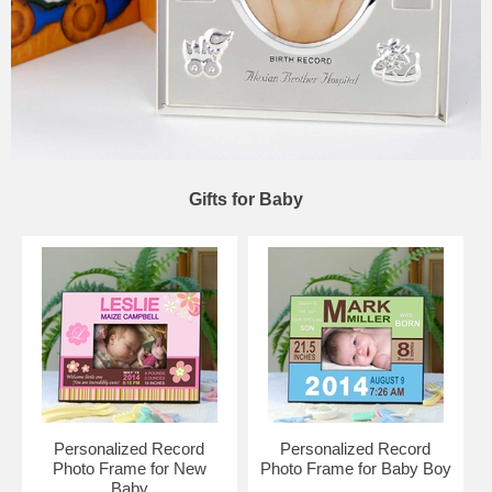
Gifts for Baby
Personalized Record
Personalized Record
Photo Frame for New
Photo Frame for Baby Boy
Baby