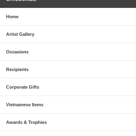
Home
Artist Gallery
Occasions
Recipients
Corporate Gifts
Vietnamese Items
Awards & Trophies