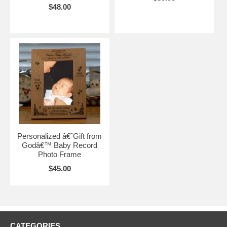
$48.00
Personalized â€˜Gift from
Godâ€™ Baby Record
Photo Frame
$45.00
CATEGORIES