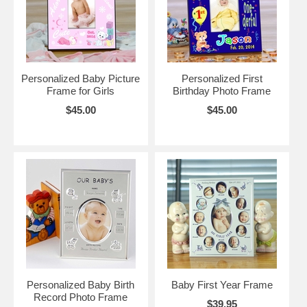
Personalized Baby Picture
Personalized First
Frame for Girls
Birthday Photo Frame
$45.00
$45.00
Personalized Baby Birth
Baby First Year Frame
Record Photo Frame
$39.95