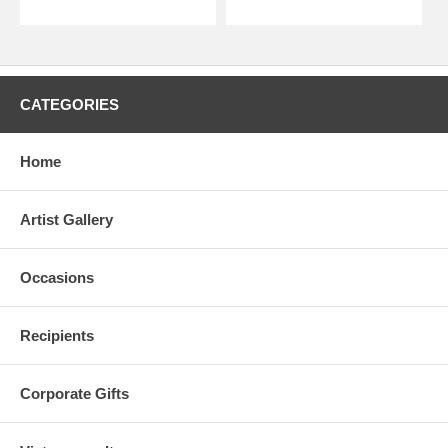
CATEGORIES
Home
Artist Gallery
Occasions
Recipients
Corporate Gifts