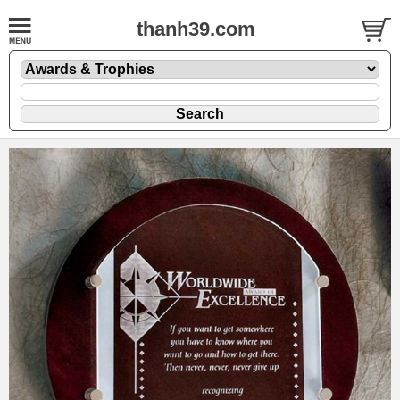
thanh39.com