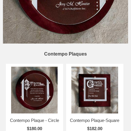
Contempo Plaques
Contempo Plaque - Circle
Contempo Plaque-Square
$180.00
$182.00