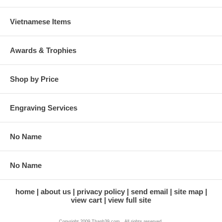
Vietnamese Items
Awards & Trophies
Shop by Price
Engraving Services
No Name
No Name
home
about us
privacy policy
send email
site map
view cart
view full site
Copyright 2009 Thanh39.com . All rights reserved.