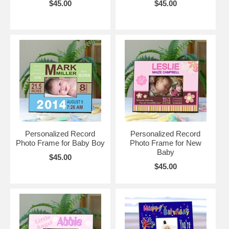
$45.00
$45.00
Personalized Record
Personalized Record
Photo Frame for Baby Boy
Photo Frame for New
Baby
$45.00
$45.00