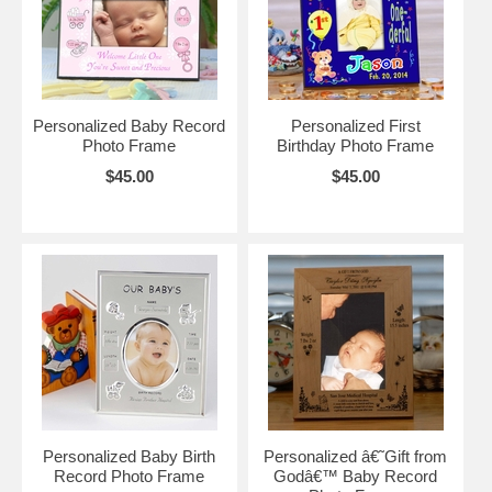
Personalized Baby Record
Personalized First
Photo Frame
Birthday Photo Frame
$45.00
$45.00
Personalized Baby Birth
Personalized â€˜Gift from
Record Photo Frame
Godâ€™ Baby Record