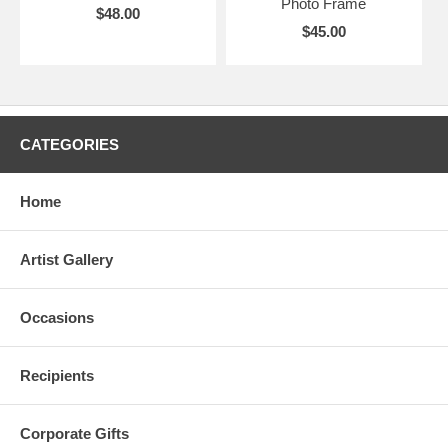
Photo Frame
$48.00
$45.00
CATEGORIES
Home
Artist Gallery
Occasions
Recipients
Corporate Gifts