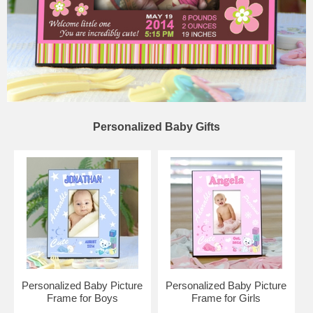
Personalized Baby Gifts
Personalized Baby Picture
Personalized Baby Picture
Frame for Boys
Frame for Girls