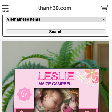
thanh39.com