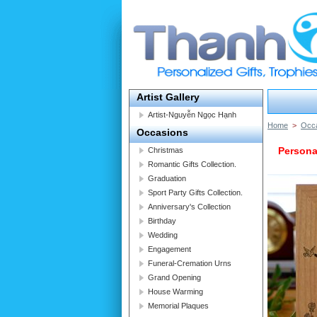
Artist Gallery
Artist-Nguyễn Ngọc Hạnh
Home
>
Occ
Occasions
Persona
Christmas
Romantic Gifts Collection.
Graduation
Sport Party Gifts Collection.
Anniversary's Collection
Birthday
Wedding
Engagement
Funeral-Cremation Urns
Grand Opening
House Warming
Memorial Plaques