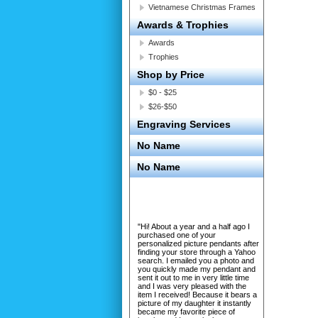
Vietnamese Christmas Frames
Awards & Trophies
Awards
Trophies
Shop by Price
$0 - $25
$26-$50
Engraving Services
No Name
No Name
"Hi! About a year and a half ago I
purchased one of your
personalized picture pendants after
finding your store through a Yahoo
search. I emailed you a photo and
you quickly made my pendant and
sent it out to me in very little time
and I was very pleased with the
item I received! Because it bears a
picture of my daughter it instantly
became my favorite piece of