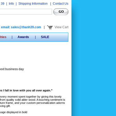
 39
|
Info
|
Shipping Information
|
Contact Us
email: sales@thanh39.com
|
View Cart
phies
|
Awards
|
SALE
next business day
 I fall in love with you all over again.”
every moment spent together by giving this lovely
rom quality solid alder wood. A touching sentiment is
icture frame, and your custom personalization adorns
ving gift.
sage displayed in bold