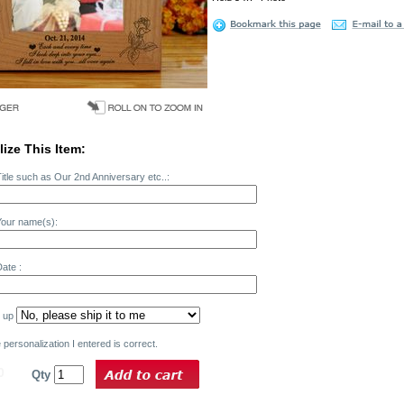
ize This Item:
itle such as Our 2nd Anniversary etc..:
Your name(s):
ate :
k up
personalization I entered is correct.
0
Qty