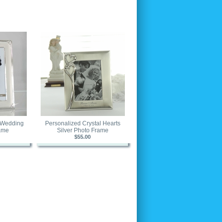
r Wedding
Personalized Crystal Hearts
ame
Silver Photo Frame
$55.00