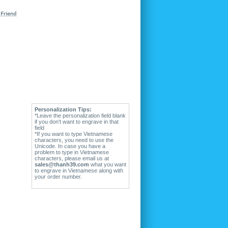
Personalization Tips:
*Leave the personalization field blank
if you don't want to engrave in that
field
*If you want to type Vietnamese
characters, you need to use the
Unicode. In case you have a
problem to type in Vietnamese
characters, please email us at
sales@thanh39.com
what you want
to engrave in Vietnamese along with
your order number.