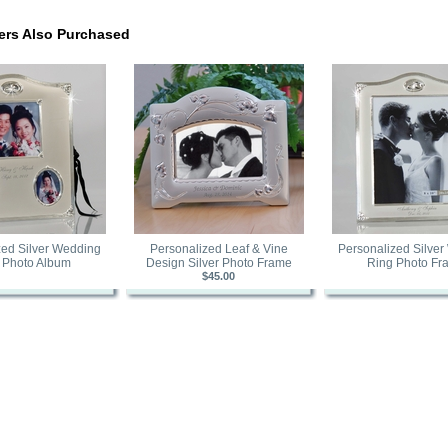
rs Also Purchased
zed Silver Wedding
Personalized Leaf & Vine
Personalized Silve
 Photo Album
Design Silver Photo Frame
Ring Photo Fr
$45.00