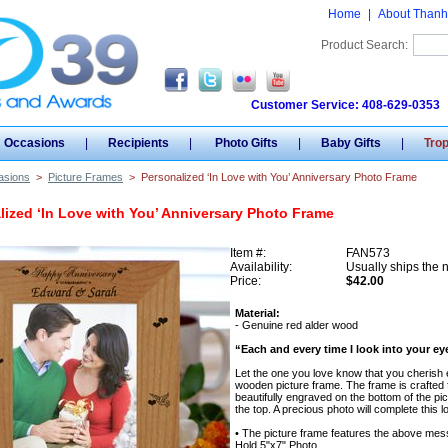
Home
|
About Thanh
Product Search:
Customer Service: 408-629-0353
Occasions
|
Recipients
|
Photo Gifts
|
Baby Gifts
|
Tro
asions
>
Picture Frames
>
Personalized ‘In Love with You’ Anniversary Photo Frame
lized ‘In Love with You’ Anniversary Photo Frame
Item #:
FAN573
Availability:
Usually ships the 
Price:
$42.00
Material:
- Genuine red alder wood
“Each and every time I look into your eyes
Let the one you love know that you cherish 
wooden picture frame. The frame is crafted f
beautifully engraved on the bottom of the p
the top. A precious photo will complete this lo
• The picture frame features the above mes
Hold 5"x7" Photo