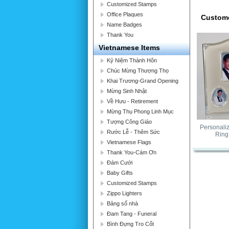
Customized Stamps
Office Plaques
Custome
Name Badges
Thank You
Vietnamese Items
Kỷ Niệm Thành Hôn
Chúc Mừng Thượng Thọ
Khai Trương-Grand Opening
Mừng Sinh Nhật
Về Hưu - Retirement
Mừng Thụ Phong Linh Mục
Tượng Công Giáo
Personali
Rước Lễ - Thêm Sức
Ring
Vietnamese Flags
Thank You-Cám Ơn
Đám Cưới
Baby Gifts
Customized Stamps
Zippo Lighters
Bảng số nhà
Đam Tang - Funeral
Bình Đựng Tro Cốt