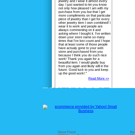
jewelry and I wear it almost every
day. I just wanted to let you know
not only how pleased I am with my
purchase from you but that I get
more compliments on that particular
piece of jewelry than I get for every
other jewelry item I own combined! I
wear it to work and people are
always commenting on it and
asking where I bought it. I've written
down your store name so many
times that I've lost count and I hope
that at least some of those people
have actualy gone to your web
store and purchased from you
because I think you do such nice
work! Thank you again for a
beautiful item. I would gladly buy
from you again and likely will in the
future. Good luck to you and keep
up the good work!."
Read More >>
Store Front
Bu