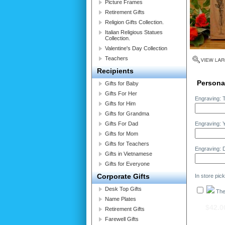
Picture Frames
Retirement Gifts
Religion Gifts Collection.
Italian Religious Statues
Collection.
Valentine's Day Collection
Teachers
Recipients
Personal
Gifts for Baby
Gifts For Her
Engraving: T
Gifts for Him
Gifts for Grandma
Gifts For Dad
Engraving: 
Gifts for Mom
Gifts for Teachers
Engraving: D
Gifts in Vietnamese
Gifts for Everyone
Corporate Gifts
In store pic
Desk Top Gifts
The 
Name Plates
$42.0
Retirement Gifts
Farewell Gifts