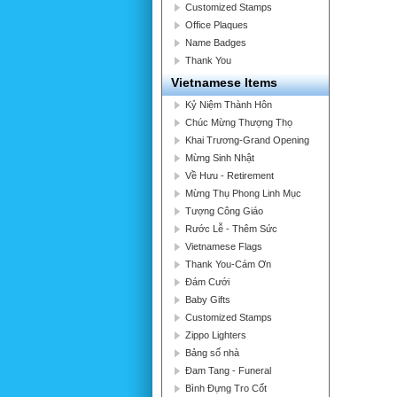
Customized Stamps
Office Plaques
Name Badges
Thank You
Vietnamese Items
Kỷ Niệm Thành Hôn
Chúc Mừng Thượng Thọ
Khai Trương-Grand Opening
Mừng Sinh Nhật
Về Hưu - Retirement
Mừng Thụ Phong Linh Mục
Tượng Công Giáo
Rước Lễ - Thêm Sức
Vietnamese Flags
Thank You-Cám Ơn
Đám Cưới
Baby Gifts
Customized Stamps
Zippo Lighters
Bảng số nhà
Đam Tang - Funeral
Bình Đựng Tro Cốt