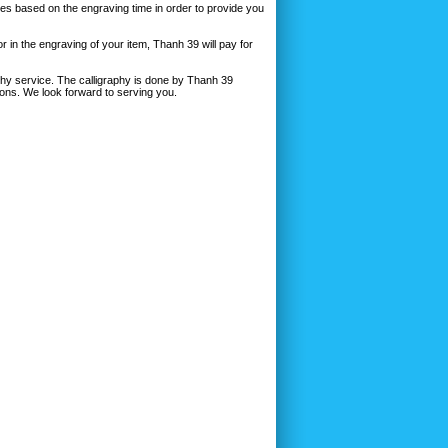
ges based on the engraving time in order to provide you
r in the engraving of your item, Thanh 39 will pay for
aphy service. The calligraphy is done by Thanh 39
ions. We look forward to serving you.