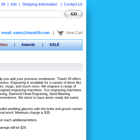
 39
|
Info
|
Shipping Information
|
Contact Us
email: sales@thanh39.com
|
View Cart
phies
|
Awards
|
SALE
elp you add your precious sentiments. Thanh 39 offers
mers. Engraving is available for a variety of items like
lasks, mugs, and much more. We engrave a range of
y designed engraving machines. Our engraving machines
aving, Diamond Head Engraving, Sand Blasting
convenience. We strive to have items ready the same
eautiful wedding glasses with the bride and groom names
tional word. Minimum charge is $35.
r each additional letters.
arege will be $26.