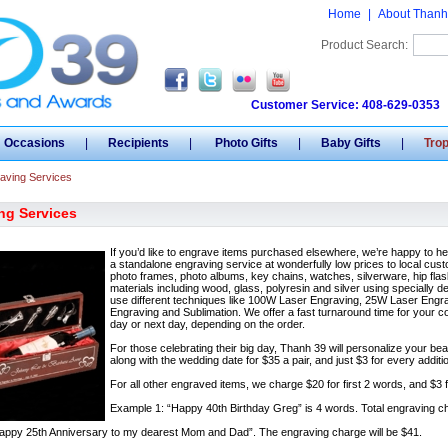
Home
|
About Thanh
Product Search:
Customer Service: 408-629-0353
Occasions
|
Recipients
|
Photo Gifts
|
Baby Gifts
|
Tro
aving Services
ng Services
If you’d like to engrave items purchased elsewhere, we’re happy to h
a standalone engraving service at wonderfully low prices to local custo
photo frames, photo albums, key chains, watches, silverware, hip f
materials including wood, glass, polyresin and silver using speciall
use different techniques like 100W Laser Engraving, 25W Laser Engr
Engraving and Sublimation. We offer a fast turnaround time for your 
day or next day, depending on the order.
For those celebrating their big day, Thanh 39 will personalize your b
along with the wedding date for $35 a pair, and just $3 for every addi
For all other engraved items, we charge $20 for first 2 words, and $3 fo
Example 1: “Happy 40th Birthday Greg” is 4 words. Total engraving ch
appy 25th Anniversary to my dearest Mom and Dad”. The engraving charge will be $41.