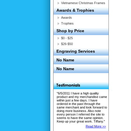
Vietnamese Christmas Frames
Awards & Trophies
Awards
Trophies
Shop by Price
$0 - $25
$26-$50
Engraving Services
No Name
No Name
"6/5/2011 I have a high quality
product and my merchandise came
within just a few days. I have
ordered in the past through the
same merchant and look forward to
doing more business. Also note
every person I referred the site to
seems to have the same opinion.
Keep up your great work. Tiffany."
Read More >>