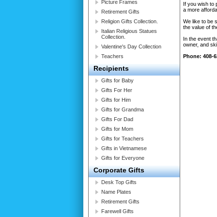
Picture Frames
If you wish to
a more affordab
Retirement Gifts
Religion Gifts Collection.
We like to be 
the value of t
Italian Religious Statues
Collection.
In the event t
owner, and ski
Valentine's Day Collection
Teachers
Phone: 408-6
Recipients
Gifts for Baby
Gifts For Her
Gifts for Him
Gifts for Grandma
Gifts For Dad
Gifts for Mom
Gifts for Teachers
Gifts in Vietnamese
Gifts for Everyone
Corporate Gifts
Desk Top Gifts
Name Plates
Retirement Gifts
Farewell Gifts