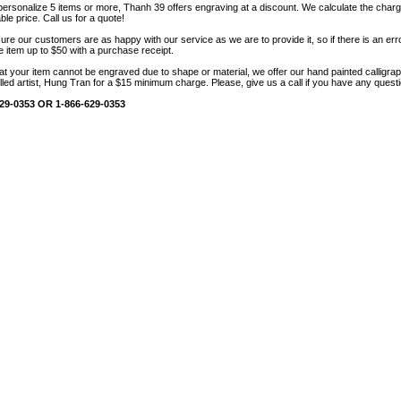
 personalize 5 items or more, Thanh 39 offers engraving at a discount. We calculate the char
le price. Call us for a quote!
sure our customers are as happy with our service as we are to provide it, so if there is an erro
he item up to $50 with a purchase receipt.
hat your item cannot be engraved due to shape or material, we offer our hand painted calligr
lled artist, Hung Tran for a $15 minimum charge. Please, give us a call if you have any quest
29-0353 OR 1-866-629-0353