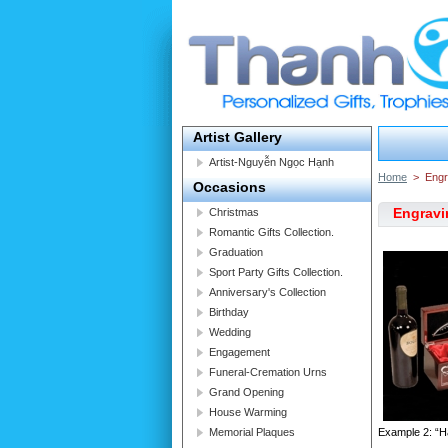
Artist Gallery
Artist-Nguyễn Ngọc Hạnh
Home
>
Engr
Occasions
Engravi
Christmas
Romantic Gifts Collection.
Graduation
Sport Party Gifts Collection.
Anniversary's Collection
Birthday
Wedding
Engagement
Funeral-Cremation Urns
Grand Opening
House Warming
Memorial Plaques
Example 2: “H