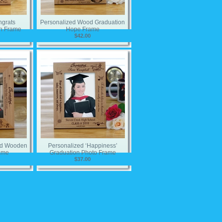
ngrats
Personalized Wood Graduation
n Frame
Hope Frame
$42.00
zed Wooden
Personalized ‘Happiness’
ame
Graduation Photo Frame
$37.00