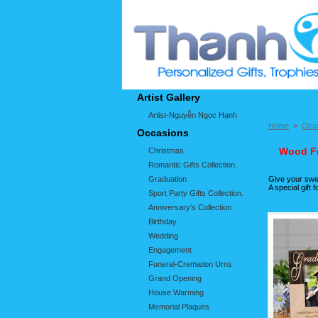
Artist Gallery
Artist-Nguyễn Ngọc Hạnh
Home
>
Occ
Occasions
Wood Fr
Christmas
Romantic Gifts Collection.
Graduation
Give your swee
A special gift
Sport Party Gifts Collection.
Anniversary's Collection
Birthday
Wedding
Engagement
Funeral-Cremation Urns
Grand Opening
House Warming
Memorial Plaques