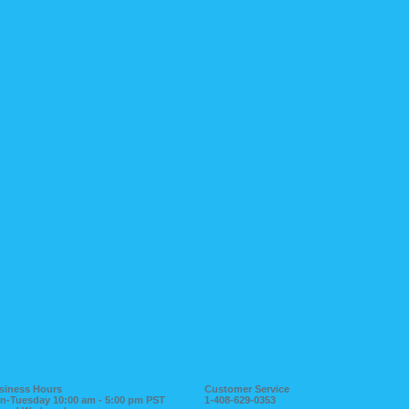
siness Hours
Customer Service
n-Tuesday 10:00 am - 5:00 pm PST
1-408-629-0353