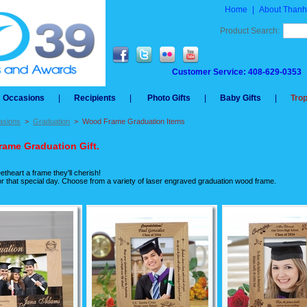
Home
|
About Thanh
Product Search:
Customer Service: 408-629-0353
Occasions
|
Recipients
|
Photo Gifts
|
Baby Gifts
|
Tro
asions
>
Graduation
>
Wood Frame Graduation Items
ame Graduation Gift.
theart a frame they'll cherish!
 for that special day. Choose from a variety of laser engraved graduation wood frame.