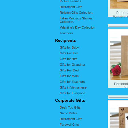
Picture Frames
Retirement Gifts
Religion Gifts Collection.
Person
Wooden G
Italian Religious Statues
Collection.
Valentine's Day Collection
Teachers
Recipients
Gifts for Baby
Gifts For Her
Gifts for Him
Gifts for Grandma
Gifts For Dad
Gifts for Mom
Gifts for Teachers
Persona
Gifts in Vietnamese
Pi
Gifts for Everyone
Corporate Gifts
Desk Top Gifts
Name Plates
Retirement Gifts
Farewell Gifts