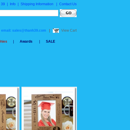
 39
|
Info
|
Shipping Information
|
Contact Us
email: sales@thanh39.com
|
View Cart
phies
|
Awards
|
SALE