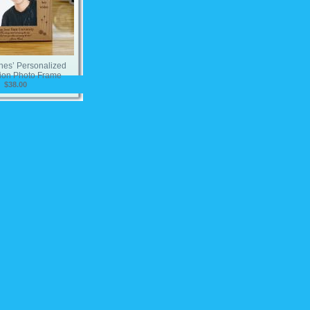
hes’ Personalized
ion Photo Frame
$38.00