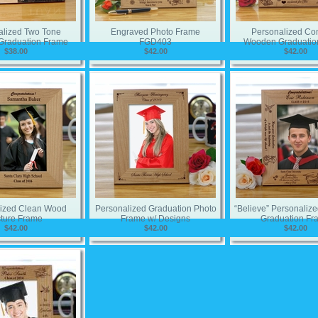
alized Two Tone
Engraved Photo Frame
Personalized Co
raduation Frame
FGD403
Wooden Graduatio
$38.00
$42.00
$42.00
lized Clean Wood
Personalized Graduation Photo
“Believe” Personali
cture Frame
Frame w/ Designs
Graduation Fr
$42.00
$42.00
$42.00