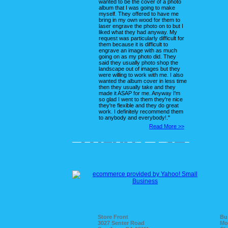
wanted to be the cover of a photo
album that I was going to make
myself. They offered to have me
bring in my own wood for them to
laser engrave the photo on to but I
liked what they had anyway. My
request was particularly difficult for
them because it is difficult to
engrave an image with as much
going on as my photo did. They
said they usually photo shop the
landscape out of images but they
were willing to work with me. I also
wanted the album cover in less time
then they usually take and they
made it ASAP for me. Anyway I'm
so glad I went to them they're nice
they're flexible and they do great
work. I definitely recommend them
to anybody and everybody!."
Read More >>
Store Front
Bu
3027 Senter Road
Mo