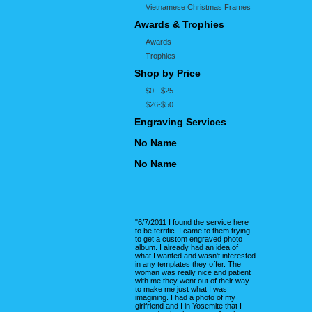
Vietnamese Christmas Frames
Awards & Trophies
Awards
Trophies
Shop by Price
$0 - $25
$26-$50
Engraving Services
No Name
No Name
"6/7/2011 I found the service here
to be terrific. I came to them trying
to get a custom engraved photo
album. I already had an idea of
what I wanted and wasn't interested
in any templates they offer. The
woman was really nice and patient
with me they went out of their way
to make me just what I was
imagining. I had a photo of my
girlfriend and I in Yosemite that I