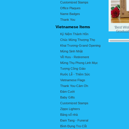
Customized Stamps
Office Plaques
Name Badges
Thank You
Vietnamese Items
‘Best Wis
Graduat
Kỷ Niệm Thành Hôn
Chúc Mừng Thượng Thọ
Khai Trương-Grand Opening
Mừng Sinh Nhật
Về Hưu - Retirement
Mừng Thụ Phong Linh Mục
Tượng Công Giáo
Rước Lễ - Thêm Sức
Vietnamese Flags
Thank You-Cám Ơn
Đám Cưới
Baby Gifts
Customized Stamps
Zippo Lighters
Bảng số nhà
Đam Tang - Funeral
Bình Đựng Tro Cốt