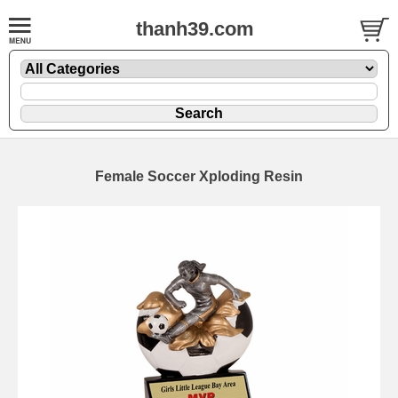
thanh39.com
Female Soccer Xploding Resin