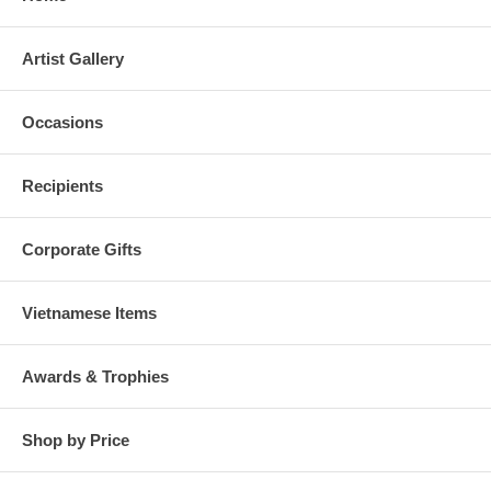
Artist Gallery
Occasions
Recipients
Corporate Gifts
Vietnamese Items
Awards & Trophies
Shop by Price