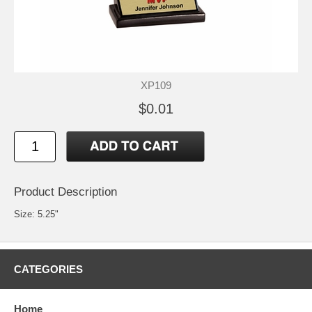
XP109
$0.01
Product Description
Size: 5.25"
CATEGORIES
Home