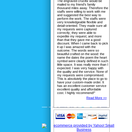
The engraved crucifix would be
mailed to my friend's family
thousand miles away. Therefore the
staffs were willing to work with me
and suggested the best way to
perform the work. The staffs were
very knowledgeable flexible and
detail-oriented. They made sure all
my requests were captured
correctly; they were able to
expedite my request; and more
than that they gave me a good
discount. When I came back to pick
it up I was amazed with the
outcome. The words were so
beautiful crafted on the wood: the
name the dates the poem the heart
symbol were clearly defined in such
little space. It was really more than I
expected. I was very happy with
the quality and the service. None of
my requests were compromised.
This is absolutely the place to go to
have your custom-made order. It
has an excellent customer service
excellent quality and affordable
cost. I highly recommend!"
Read More >>