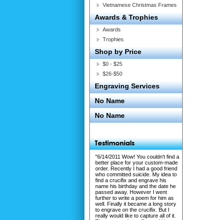
Vietnamese Christmas Frames
Awards & Trophies
Awards
Trophies
Shop by Price
$0 - $25
$26-$50
Engraving Services
No Name
No Name
"6/14/2011 Wow! You couldn't find a
better place for your custom-made
order. Recently I had a good friend
who committed suicide. My idea to
find a crucifix and engrave his
name his birthday and the date he
passed away. However I went
further to write a poem for him as
well. Finally it became a long story
to engrave on the crucifix. But I
really would like to capture all of it.