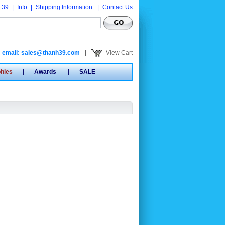
 39
|
Info
|
Shipping Information
|
Contact Us
email: sales@thanh39.com
|
View Cart
phies
|
Awards
|
SALE