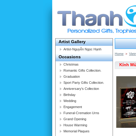
Artist Gallery
Artist-Nguyễn Ngọc Hạnh
Home
>
Viet
Occasions
Kính M
Christmas
Romantic Gifts Collection.
Graduation
Sport Party Gifts Collection.
Anniversary's Collection
Birthday
Wedding
Engagement
Funeral-Cremation Urns
Grand Opening
House Warming
Memorial Plaques