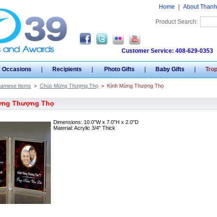
Home
|
About Thanh
Product Search:
Customer Service: 408-629-0353
Occasions
|
Recipients
|
Photo Gifts
|
Baby Gifts
|
Tro
namese Items
>
Chúc Mừng Thượng Thọ
>
Kính Mừng Thượng Thọ
ừng Thượng Thọ
Dimensions: 10.0"W x 7.0"H x 2.0"D
Material: Acrylic 3/4" Thick