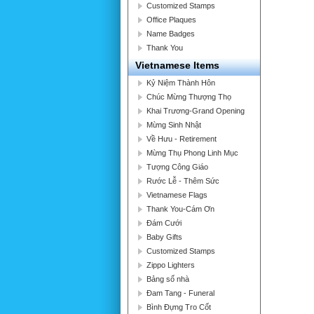
Customized Stamps
Office Plaques
Name Badges
Thank You
Vietnamese Items
Kỷ Niệm Thành Hôn
Chúc Mừng Thượng Thọ
Khai Trương-Grand Opening
Mừng Sinh Nhật
Về Hưu - Retirement
Mừng Thụ Phong Linh Mục
Tượng Công Giáo
Rước Lễ - Thêm Sức
Vietnamese Flags
Thank You-Cám Ơn
Đám Cưới
Baby Gifts
Customized Stamps
Zippo Lighters
Bảng số nhà
Đam Tang - Funeral
Bình Đựng Tro Cốt