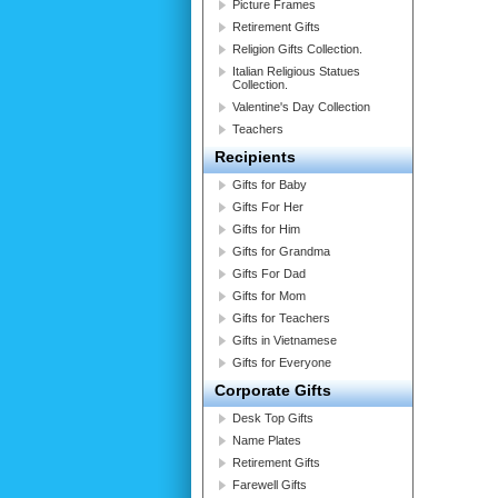
Picture Frames
Retirement Gifts
Religion Gifts Collection.
Italian Religious Statues
Collection.
Valentine's Day Collection
Teachers
Recipients
Gifts for Baby
Gifts For Her
Gifts for Him
Gifts for Grandma
Gifts For Dad
Gifts for Mom
Gifts for Teachers
Gifts in Vietnamese
Gifts for Everyone
Corporate Gifts
Desk Top Gifts
Name Plates
Retirement Gifts
Farewell Gifts