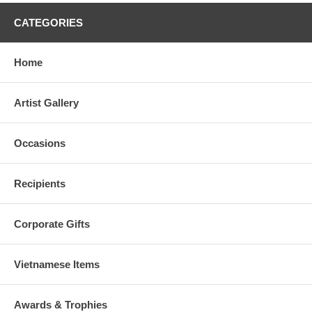
CATEGORIES
Home
Artist Gallery
Occasions
Recipients
Corporate Gifts
Vietnamese Items
Awards & Trophies