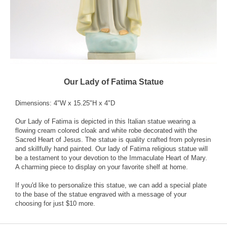
Our Lady of Fatima Statue
Dimensions: 4"W x 15.25"H x 4"D
Our Lady of Fatima is depicted in this Italian statue wearing a
flowing cream colored cloak and white robe decorated with the
Sacred Heart of Jesus. The statue is quality crafted from polyresin
and skillfully hand painted. Our lady of Fatima religious statue will
be a testament to your devotion to the Immaculate Heart of Mary.
A charming piece to display on your favorite shelf at home.
If you'd like to personalize this statue, we can add a special plate
to the base of the statue engraved with a message of your
choosing for just $10 more.