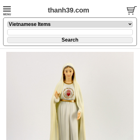
thanh39.com