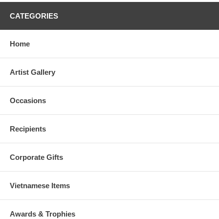
CATEGORIES
Home
Artist Gallery
Occasions
Recipients
Corporate Gifts
Vietnamese Items
Awards & Trophies