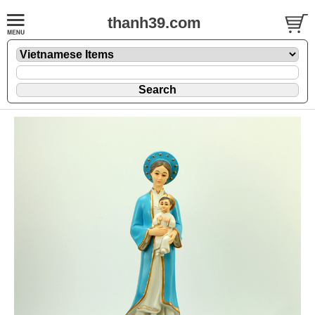
thanh39.com