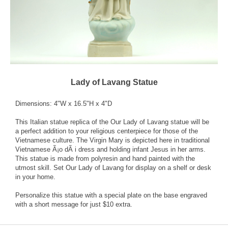
Lady of Lavang Statue
Dimensions: 4"W x 16.5"H x 4"D
This Italian statue replica of the Our Lady of Lavang statue will be
a perfect addition to your religious centerpiece for those of the
Vietnamese culture. The Virgin Mary is depicted here in traditional
Vietnamese Ã¡o dÃ i dress and holding infant Jesus in her arms.
This statue is made from polyresin and hand painted with the
utmost skill. Set Our Lady of Lavang for display on a shelf or desk
in your home.
Personalize this statue with a special plate on the base engraved
with a short message for just $10 extra.