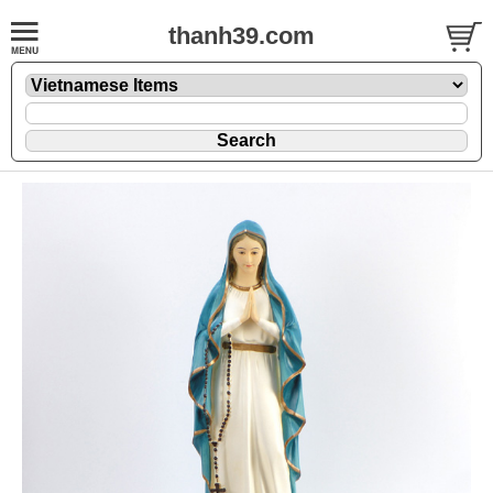
thanh39.com