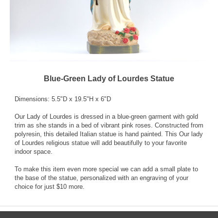
Blue-Green Lady of Lourdes Statue
Dimensions: 5.5"D x 19.5"H x 6"D
Our Lady of Lourdes is dressed in a blue-green garment with gold
trim as she stands in a bed of vibrant pink roses. Constructed from
polyresin, this detailed Italian statue is hand painted. This Our lady
of Lourdes religious statue will add beautifully to your favorite
indoor space.
To make this item even more special we can add a small plate to
the base of the statue, personalized with an engraving of your
choice for just $10 more.