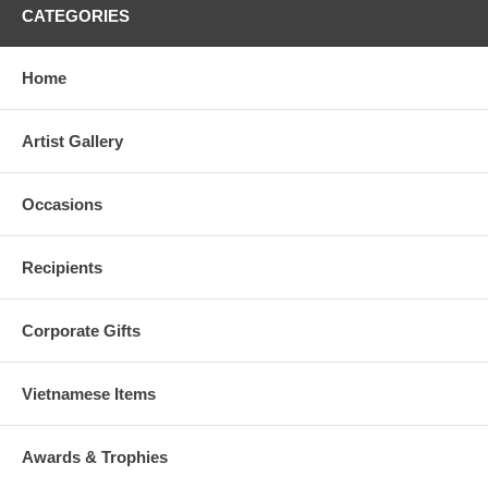
CATEGORIES
Home
Artist Gallery
Occasions
Recipients
Corporate Gifts
Vietnamese Items
Awards & Trophies