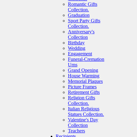
Romantic Gifts
Collection.
Graduation
Sport Party Gifts
Collection.
Anniversary's
Collection
Birthday
Wedding
Engagement
Funeral-Cremation
Urns
Grand Opening
House Warming
Memorial Plaques
Picture Frames
Retirement Gifts
Religion Gifts
Collection.
Italian Religious
Statues Collection.
Valentine's Day
Collection
Teachers
Recipients