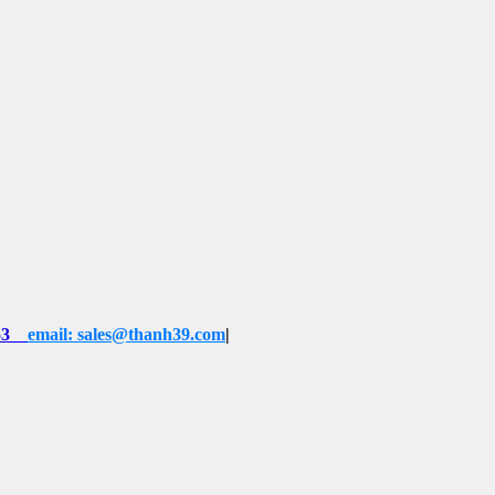
53
email: sales@thanh39.com
|