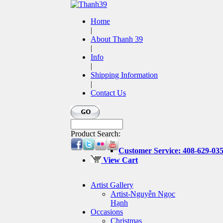
Home
|
About Thanh 39
|
Info
|
Shipping Information
|
Contact Us
Product Search:
Customer Service: 408-629-03
View Cart
Artist Gallery
Artist-Nguyễn Ngọc
Hạnh
Occasions
Christmas