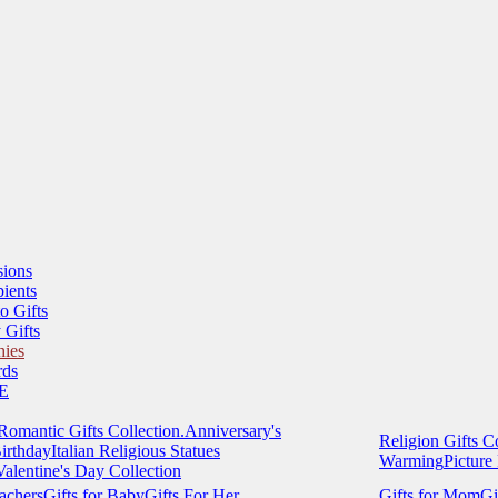
sions
ients
o Gifts
 Gifts
hies
ds
E
Romantic Gifts Collection.
Anniversary's
Religion Gifts Co
irthday
Italian Religious Statues
Warming
Picture
Valentine's Day Collection
eachers
Gifts for Baby
Gifts For Her
Gifts for Mom
Gi