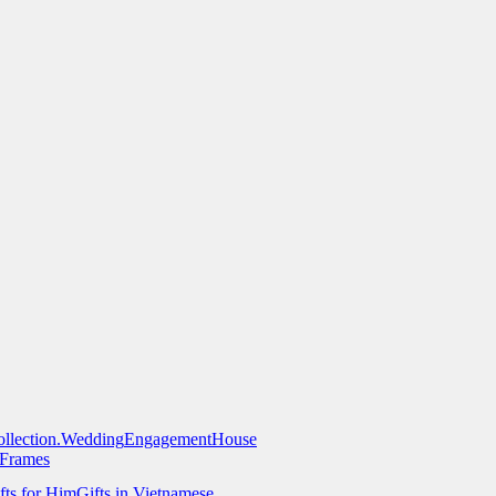
llection.
Wedding
Engagement
House
 Frames
fts for Him
Gifts in Vietnamese