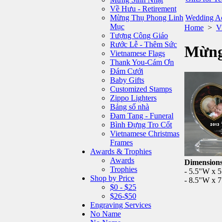
Về Hưu - Retirement
Mừng Thụ Phong Linh
Wedding Ac
Mục
Home
>
V
Tượng Công Giáo
Rước Lễ - Thêm Sức
Mừng
Vietnamese Flags
Thank You-Cám Ơn
Đám Cưới
Baby Gifts
Customized Stamps
Zippo Lighters
Bảng số nhà
Đam Tang - Funeral
Bình Đựng Tro Cốt
Vietnamese Christmas
Frames
Awards & Trophies
Awards
Dimensions
Trophies
- 5.5"W x 
Shop by Price
- 8.5"W x 
$0 - $25
$26-$50
Engraving Services
No Name