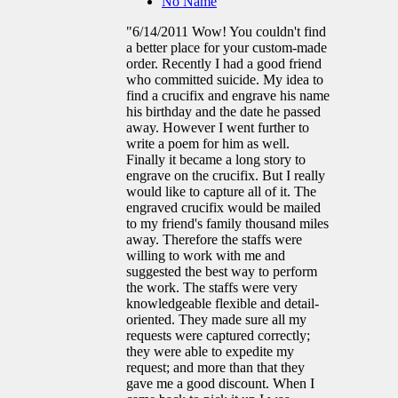
No Name
"6/14/2011 Wow! You couldn't find
a better place for your custom-made
order. Recently I had a good friend
who committed suicide. My idea to
find a crucifix and engrave his name
his birthday and the date he passed
away. However I went further to
write a poem for him as well.
Finally it became a long story to
engrave on the crucifix. But I really
would like to capture all of it. The
engraved crucifix would be mailed
to my friend's family thousand miles
away. Therefore the staffs were
willing to work with me and
suggested the best way to perform
the work. The staffs were very
knowledgeable flexible and detail-
oriented. They made sure all my
requests were captured correctly;
they were able to expedite my
request; and more than that they
gave me a good discount. When I