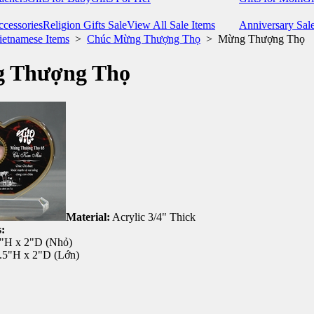
cessories
Religion Gifts Sale
View All Sale Items
Anniversary Sal
ietnamese Items
>
Chúc Mừng Thượng Thọ
>
Mừng Thượng Thọ
 Thượng Thọ
Material:
Acrylic 3/4" Thick
:
5"H x 2"D (Nhỏ)
7.5"H x 2"D (Lớn)