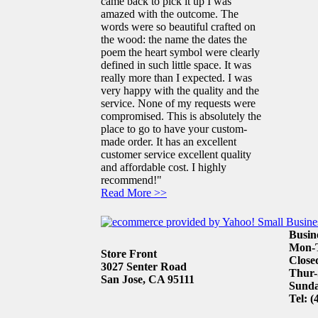
came back to pick it up I was
amazed with the outcome. The
words were so beautiful crafted on
the wood: the name the dates the
poem the heart symbol were clearly
defined in such little space. It was
really more than I expected. I was
very happy with the quality and the
service. None of my requests were
compromised. This is absolutely the
place to go to have your custom-
made order. It has an excellent
customer service excellent quality
and affordable cost. I highly
recommend!"
Read More >>
Busin
Mon-T
Store Front
Close
3027 Senter Road
Thur-
San Jose, CA 95111
Sunda
Tel: (