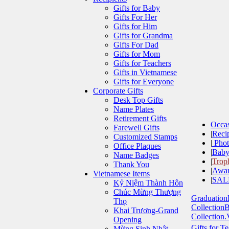
Gifts for Baby
Gifts For Her
Gifts for Him
Gifts for Grandma
Gifts For Dad
Gifts for Mom
Gifts for Teachers
Gifts in Vietnamese
Gifts for Everyone
Corporate Gifts
Desk Top Gifts
Name Plates
Retirement Gifts
Occa
Farewell Gifts
|
Recip
Customized Stamps
|
Phot
Office Plaques
|
Baby
Name Badges
|
Trop
Thank You
|
Awar
Vietnamese Items
|
SAL
Kỷ Niệm Thành Hôn
Chúc Mừng Thượng
Graduation
Thọ
Collection
B
Khai Trương-Grand
Collection.
Opening
Gifts for T
Mừng Sinh Nhật