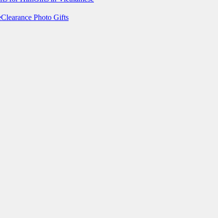
e
Clearance Photo Gifts