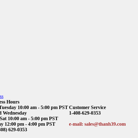
ess Hours
uesday 10:00 am - 5:00 pm PST
Customer Service
d Wednesday
1-408-629-0353
Sat 10:00 am - 5:00 pm PST
y 12:00 pm - 4:00 pm PST
e-mail: sales@thanh39.com
408) 629-0353