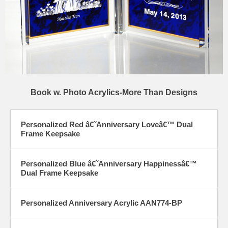
Book w. Photo Acrylics-More Than Designs
Personalized Red â€˜Anniversary Loveâ€™ Dual
Frame Keepsake
Personalized Blue â€˜Anniversary Happinessâ€™
Dual Frame Keepsake
Personalized Anniversary Acrylic AAN774-BP