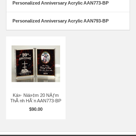
Personalized Anniversary Acrylic AAN773-BP
Personalized Anniversary Acrylic AAN793-BP
Ká»· Niá»‡m 20 NÄƒm
ThÃ nh HÃ´n AAN773-BP
$90.00