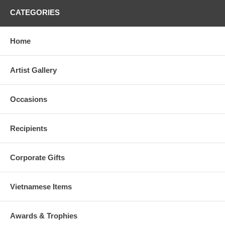
CATEGORIES
Home
Artist Gallery
Occasions
Recipients
Corporate Gifts
Vietnamese Items
Awards & Trophies