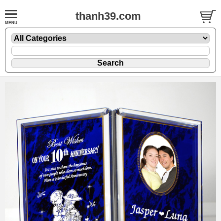
thanh39.com