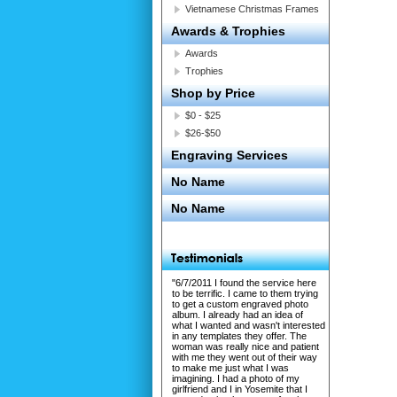
Vietnamese Christmas Frames
Awards & Trophies
Awards
Trophies
Shop by Price
$0 - $25
$26-$50
Engraving Services
No Name
No Name
"6/7/2011 I found the service here
to be terrific. I came to them trying
to get a custom engraved photo
album. I already had an idea of
what I wanted and wasn't interested
in any templates they offer. The
woman was really nice and patient
with me they went out of their way
to make me just what I was
imagining. I had a photo of my
girlfriend and I in Yosemite that I