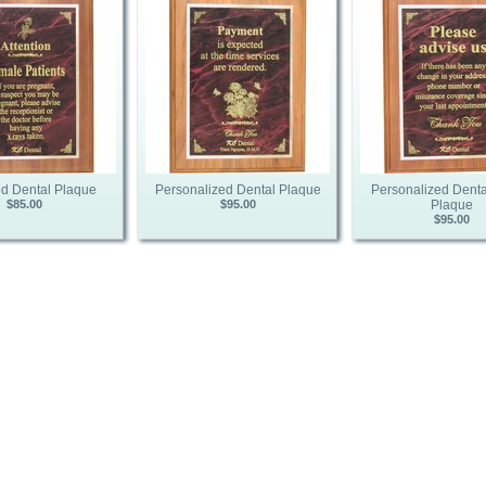
d Dental Plaque
Personalized Dental Plaque
Personalized Denta
$85.00
$95.00
Plaque
$95.00