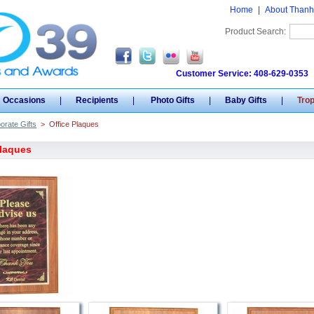
Home
|
About Thanh
Product Search:
Customer Service: 408-629-0353
Occasions
|
Recipients
|
Photo Gifts
|
Baby Gifts
|
Tro
orate Gifts
>
Office Plaques
Plaques