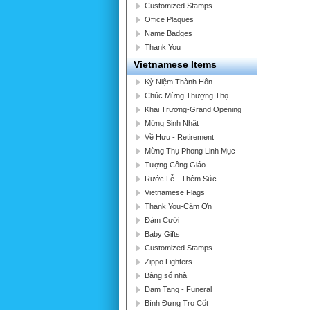
Customized Stamps
Office Plaques
Name Badges
Thank You
Vietnamese Items
Kỷ Niệm Thành Hôn
Chúc Mừng Thượng Thọ
Khai Trương-Grand Opening
Mừng Sinh Nhật
Về Hưu - Retirement
Mừng Thụ Phong Linh Mục
Tượng Công Giáo
Rước Lễ - Thêm Sức
Vietnamese Flags
Thank You-Cám Ơn
Đám Cưới
Baby Gifts
Customized Stamps
Zippo Lighters
Bảng số nhà
Đam Tang - Funeral
Bình Đựng Tro Cốt