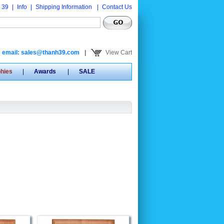
 39
|
Info
|
Shipping Information
|
Contact Us
email: sales@thanh39.com
|
View Cart
phies
|
Awards
|
SALE