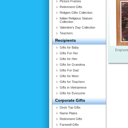
Picture Frames
Retirement Gifts
Religion Gifts Collection.
Italian Religious Statues
Collection.
Valentine's Day Collection
Teachers
Recipients
Gifts for Baby
Engrave
Gifts For Her
Gifts for Him
Gifts for Grandma
Gifts For Dad
Gifts for Mom
Gifts for Teachers
Gifts in Vietnamese
Gifts for Everyone
Corporate Gifts
Desk Top Gifts
Name Plates
Retirement Gifts
Farewell Gifts