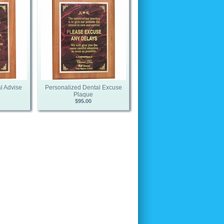
l Advise
Personalized Dental Excuse
Plaque
$95.00