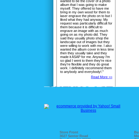
wanted to be the cover of a photo
album that I was going to make
myself. They offered to have me
bring in my own wood for them to
laser engrave the photo on to but I
liked what they had anyway. My
request was particularly difficult for
them because it is difficult to
engrave an image with as much
going on as my photo did. They
said they usually photo shop the
landscape out of images but they
were willing to work with me. I also
wanted the album cover in less time
then they usually take and they
made it ASAP for me. Anyway I'm
so glad I went to them they're nice
they're flexible and they do great
work. I definitely recommend them
to anybody and everybody!."
Read More >>
Store Front
Bu
3027 Senter Road
Mo