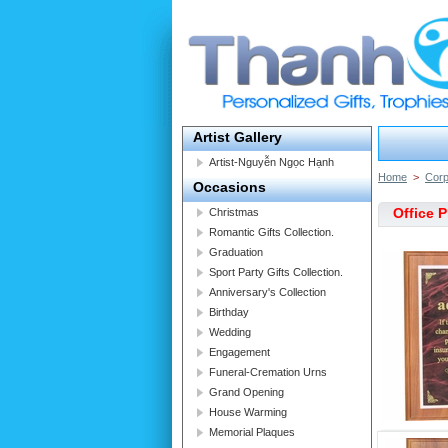
Artist Gallery
Artist-Nguyễn Ngọc Hạnh
Home
>
Corp
Occasions
Office 
Christmas
Romantic Gifts Collection.
Graduation
Sport Party Gifts Collection.
Anniversary's Collection
Birthday
Wedding
Engagement
Funeral-Cremation Urns
Grand Opening
House Warming
Memorial Plaques