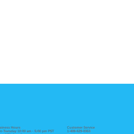
siness Hours
Customer Service
n-Tuesday 10:00 am - 5:00 pm PST
1-408-629-0353