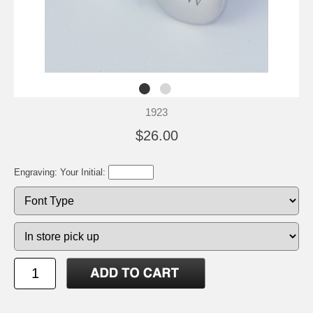
1923
$26.00
Engraving: Your Initial: