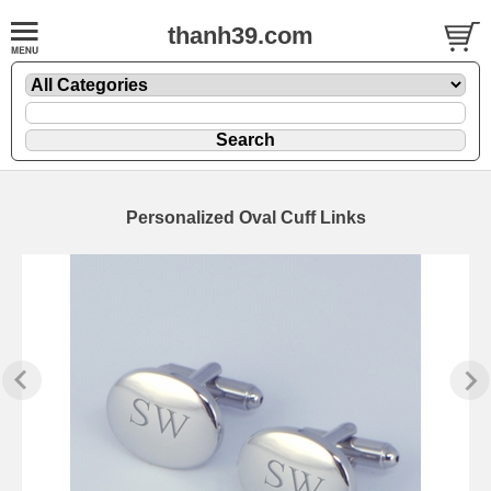
thanh39.com
Personalized Oval Cuff Links