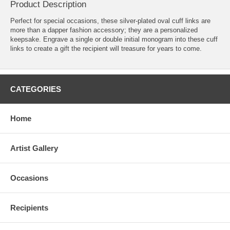
Product Description
Perfect for special occasions, these silver-plated oval cuff links are
more than a dapper fashion accessory; they are a personalized
keepsake. Engrave a single or double initial monogram into these cuff
links to create a gift the recipient will treasure for years to come.
CATEGORIES
Home
Artist Gallery
Occasions
Recipients