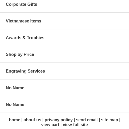
Corporate Gifts
Vietnamese Items
Awards & Trophies
Shop by Price
Engraving Services
No Name
No Name
home
about us
privacy policy
send email
site map
view cart
view full site