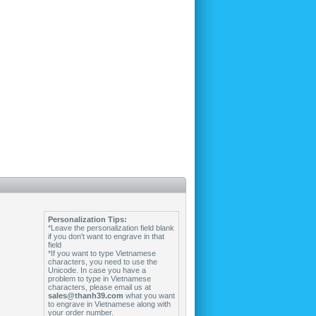
Personalization Tips:
*Leave the personalization field blank
if you don't want to engrave in that
field
*If you want to type Vietnamese
characters, you need to use the
Unicode. In case you have a
problem to type in Vietnamese
characters, please email us at
sales@thanh39.com
what you want
to engrave in Vietnamese along with
your order number.