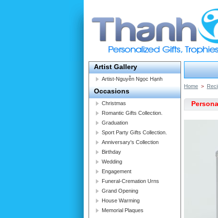
Artist Gallery
Artist-Nguyễn Ngọc Hạnh
Home
>
Reci
Occasions
Personal
Christmas
Romantic Gifts Collection.
Graduation
Sport Party Gifts Collection.
Anniversary's Collection
Birthday
Wedding
Engagement
Funeral-Cremation Urns
Grand Opening
House Warming
Memorial Plaques