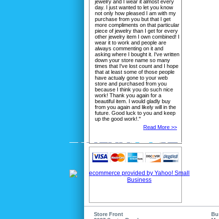
jewelry and I wear it almost every
day. I just wanted to let you know
not only how pleased I am with my
purchase from you but that I get
more compliments on that particular
piece of jewelry than I get for every
other jewelry item I own combined! I
wear it to work and people are
always commenting on it and
asking where I bought it. I've written
down your store name so many
times that I've lost count and I hope
that at least some of those people
have actualy gone to your web
store and purchased from you
because I think you do such nice
work! Thank you again for a
beautiful item. I would gladly buy
from you again and likely will in the
future. Good luck to you and keep
up the good work!."
Read More >>
Store Front
Bu