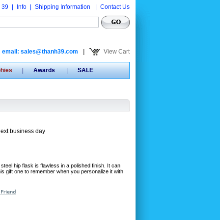
 39
|
Info
|
Shipping Information
|
Contact Us
email: sales@thanh39.com
|
View Cart
phies
|
Awards
|
SALE
next business day
steel hip flask is flawless in a polished finish. It can
is gift one to remember when you personalize it with