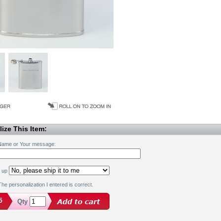
ize This Item:
Name or Your message:
k up
he personalization I entered is correct.
5
Qty