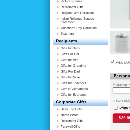
Picture Frames
Retirement Gifts
Religion Gifts Collection.
Italian Religious Statues
Collection.
Valentine's Day Collection
Teachers
Recipients
Gifts for Baby
Gifts For Her
Gifts for Him
Gifts for Grandma
Gifts For Dad
Personal
Gifts for Mom
Gifts for Teachers
Engraving: 
Gifts in Vietnamese
Gifts for Everyone
In store pic
Corporate Gifts
T
Desk Top Gifts
Name Plates
$29.9
Retirement Gifts
Farewell Gifts