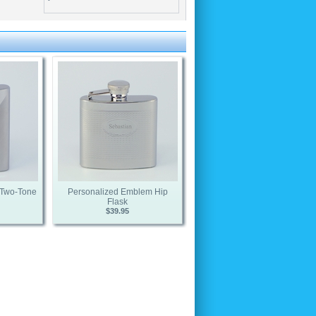
s Two-Tone
Personalized Emblem Hip
Flask
$39.95