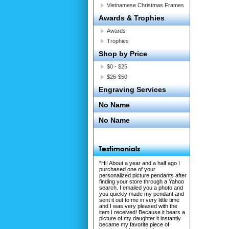
Vietnamese Christmas Frames
Awards & Trophies
Awards
Trophies
Shop by Price
$0 - $25
$26-$50
Engraving Services
No Name
No Name
"Hi! About a year and a half ago I
purchased one of your
personalized picture pendants after
finding your store through a Yahoo
search. I emailed you a photo and
you quickly made my pendant and
sent it out to me in very little time
and I was very pleased with the
item I received! Because it bears a
picture of my daughter it instantly
became my favorite piece of