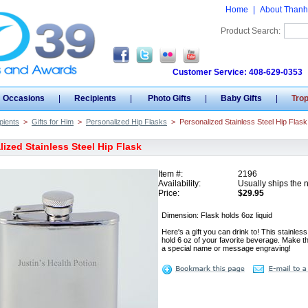
Home
|
About Thanh
Product Search:
Customer Service: 408-629-0353
Occasions
|
Recipients
|
Photo Gifts
|
Baby Gifts
|
Tro
pients
>
Gifts for Him
>
Personalized Hip Flasks
>
Personalized Stainless Steel Hip Flask
ized Stainless Steel Hip Flask
Item #:
2196
Availability:
Usually ships the 
Price:
$29.95
Dimension: Flask holds 6oz liquid
Here's a gift you can drink to! This stainless 
hold 6 oz of your favorite beverage. Make th
a special name or message engraving!