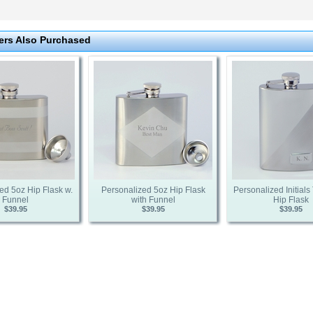
rs Also Purchased
ed 5oz Hip Flask w.
Personalized 5oz Hip Flask
Personalized Initial
Funnel
with Funnel
Hip Flask
$39.95
$39.95
$39.95