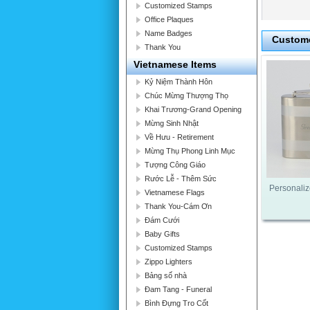
Customized Stamps
Office Plaques
Name Badges
Custome
Thank You
Vietnamese Items
Kỷ Niệm Thành Hôn
Chúc Mừng Thượng Thọ
Khai Trương-Grand Opening
Mừng Sinh Nhật
Về Hưu - Retirement
Mừng Thụ Phong Linh Mục
Tượng Công Giáo
Rước Lễ - Thêm Sức
Personaliz
Vietnamese Flags
Thank You-Cám Ơn
Đám Cưới
Baby Gifts
Customized Stamps
Zippo Lighters
Bảng số nhà
Đam Tang - Funeral
Bình Đựng Tro Cốt