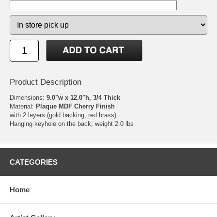
Product Description
Dimensions:
9.0"w x 12.0"h, 3/4 Thick
Material:
Plaque MDF Cherry Finish
with 2 layers (gold backing, red brass)
Hanging keyhole on the back, weight 2.0 lbs
CATEGORIES
Home