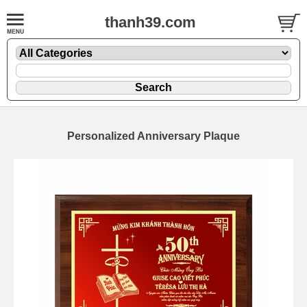
thanh39.com
Personalized Anniversary Plaque