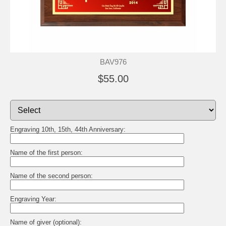
BAV976
$55.00
Engraving 10th, 15th, 44th Anniversary:
Name of the first person:
Name of the second person:
Engraving Year:
Name of giver (optional):