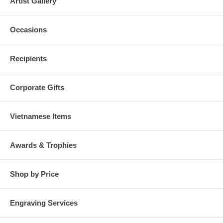
Artist Gallery
Occasions
Recipients
Corporate Gifts
Vietnamese Items
Awards & Trophies
Shop by Price
Engraving Services