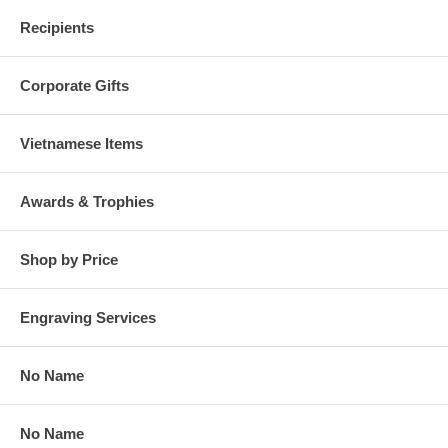
Recipients
Corporate Gifts
Vietnamese Items
Awards & Trophies
Shop by Price
Engraving Services
No Name
No Name