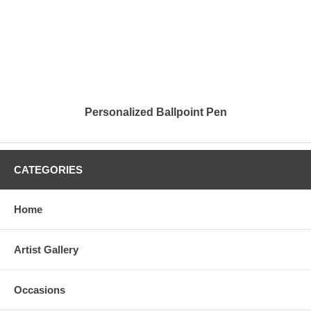
Personalized Ballpoint Pen
CATEGORIES
Home
Artist Gallery
Occasions