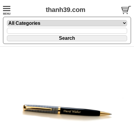
thanh39.com