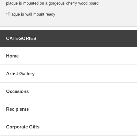
plaque is mounted on a gorgeous cherry wood board.
*Plaque is wall mount ready
CATEGORIES
Home
Artist Gallery
Occasions
Recipients
Corporate Gifts