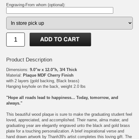
Engraving-From whom (optional):
Product Description
Dimensions:
9.0"w x 12.0"h, 3/4 Thick
Material:
Plaque MDF Cherry Finish
with 2 layers (gold backing, Black brass)
Hanging keyhole on the back, weight 2.0 lbs
"Hope all roads lead to happiness... Today, tomorrow, and
always."
This beautiful wood plaque is sure to make the graduating student feel
loved, appreciated, and accomplished. Their name, alma mater, and
graduating year are elegantly engraved unto the black and gold brass
plate for a touching personalization. A brief inspirational verse and
hand drawn artwork by Thanh39's artist completes this loving gift. The