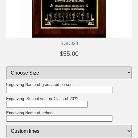
BGD923
$55.00
Engraving-Name of graduated person :
Engraving: School year or Class of 20??:
Engraving-Name of school: