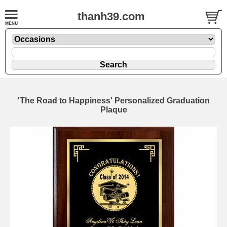
thanh39.com
'The Road to Happiness' Personalized Graduation
Plaque