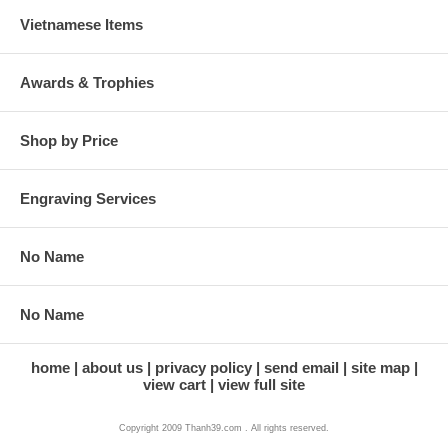
Vietnamese Items
Awards & Trophies
Shop by Price
Engraving Services
No Name
No Name
home
about us
privacy policy
send email
site map
view cart
view full site
Copyright 2009 Thanh39.com . All rights reserved.