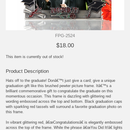
FPG-2524
$18.00
This item is currently out of stock!
Product Description
Hats off to the graduate! Donâ€™t just give a card; give a unique
graduation gift like this brushed pewter picture frame. Itâ€™s a
brilliant commemorative gift to congratulate the graduate on this
momentous occasion. This frame is dazzling with glittering red
wording embossed across the top and bottom. Black graduation caps
with sparkling red tassels will surround a favorite graduation photo on
this frame.
In vibrant glittering red, â€œCongratulationsâ€ is elegantly embossed
across the top of the frame. While the phrase â€œYou Did It!â€ lights