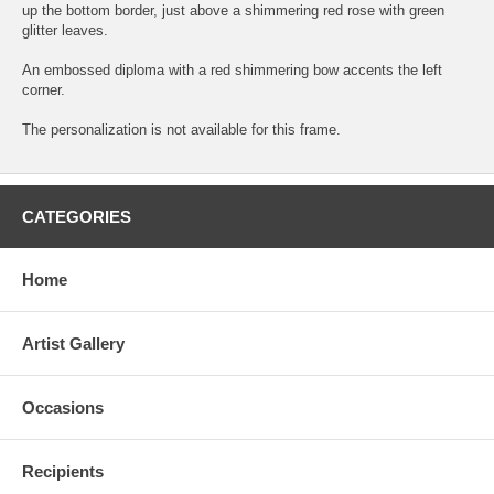
up the bottom border, just above a shimmering red rose with green
glitter leaves.
An embossed diploma with a red shimmering bow accents the left
corner.
The personalization is not available for this frame.
CATEGORIES
Home
Artist Gallery
Occasions
Recipients