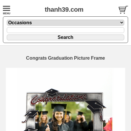
thanh39.com
Congrats Graduation Picture Frame