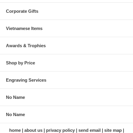
Corporate Gifts
Vietnamese Items
Awards & Trophies
Shop by Price
Engraving Services
No Name
No Name
home
about us
privacy policy
send email
site map