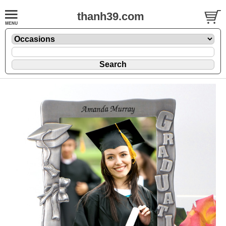
thanh39.com