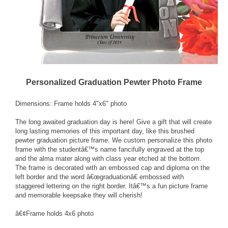
Personalized Graduation Pewter Photo Frame
Dimensions: Frame holds 4"x6" photo
The long awaited graduation day is here! Give a gift that will create
long lasting memories of this important day, like this brushed
pewter graduation picture frame. We custom personalize this photo
frame with the studentâ€™s name fancifully engraved at the top
and the alma mater along with class year etched at the bottom.
The frame is decorated with an embossed cap and diploma on the
left border and the word â€œgraduationâ€ embossed with
staggered lettering on the right border. Itâ€™s a fun picture frame
and memorable keepsake they will cherish!
â€¢Frame holds 4x6 photo