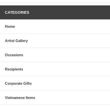
CATEGORIES
Home
Artist Gallery
Occasions
Recipients
Corporate Gifts
Vietnamese Items