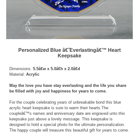
Personalized Blue â€˜Everlastingâ€™ Heart
Keepsake
Dimensions:
5.5â€w x 5.0â€h x 2.0â€d
Material:
Acrylic
May the love you have stay everlasting and the life you share
be filled with joy and happiness for years to come.
For the couple celebrating years of unbreakable bond this blue
acrylic heart keepsake is sure to warm their hearts.The
coupleâ€™s names and anniversary date are engraved unto this
keepsake just above a lovely message. This keepsake is
designed to hold a special photo for the ultimate personalization.
The happy couple will treasure this beautiful gift for years to come.