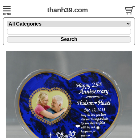
thanh39.com