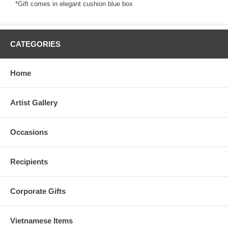
*Gift comes in elegant cushion blue box
CATEGORIES
Home
Artist Gallery
Occasions
Recipients
Corporate Gifts
Vietnamese Items