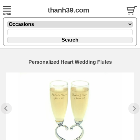
thanh39.com
Personalized Heart Wedding Flutes