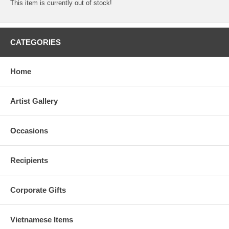
This item is currently out of stock!
CATEGORIES
Home
Artist Gallery
Occasions
Recipients
Corporate Gifts
Vietnamese Items