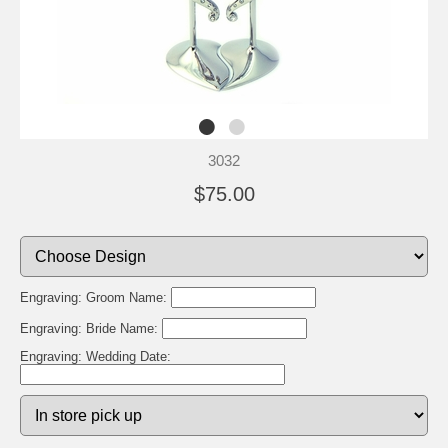
3032
$75.00
Engraving: Groom Name:
Engraving: Bride Name:
Engraving: Wedding Date: