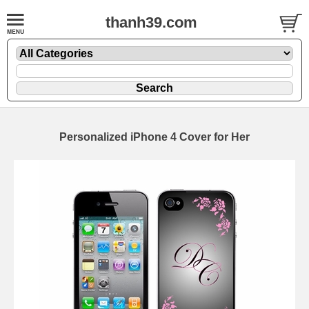
thanh39.com
Personalized iPhone 4 Cover for Her