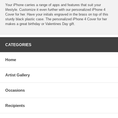
Your iPhone carries a range of apps and features that suit your
lifestyle. Customize it even further with our personalized iPhone 4
Cover for her. Have your initials engraved in the brass on top of this
sturdy black plastic case. The personalized iPhone 4 Cover for her
makes a great birthday or Valentines Day gift.
CATEGORIES
Home
Artist Gallery
Occasions
Recipients