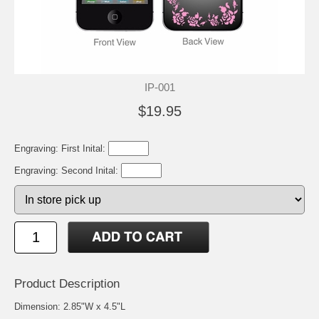
IP-001
$19.95
Engraving: First Inital:
Engraving: Second Inital:
Product Description
Dimension: 2.85"W x 4.5"L