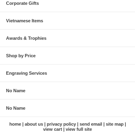
Corporate Gifts
Vietnamese Items
Awards & Trophies
Shop by Price
Engraving Services
No Name
No Name
home
about us
privacy policy
send email
site map
view cart
view full site