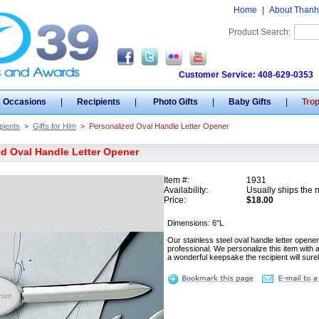
Home
|
About Thanh
Product Search:
Customer Service: 408-629-0353
Occasions
|
Recipients
|
Photo Gifts
|
Baby Gifts
|
Tro
pients
>
Gifts for Him
>
Personalized Oval Handle Letter Opener
d Oval Handle Letter Opener
Item #:
1931
Availability:
Usually ships the 
Price:
$18.00
Dimensions: 6"L
Our stainless steel oval handle letter opener
professional. We personalize this item with 
a wonderful keepsake the recipient will sure