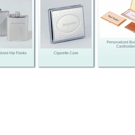
Personalized Bu
Cardholder
lized Hip Flasks
Cigarette Case