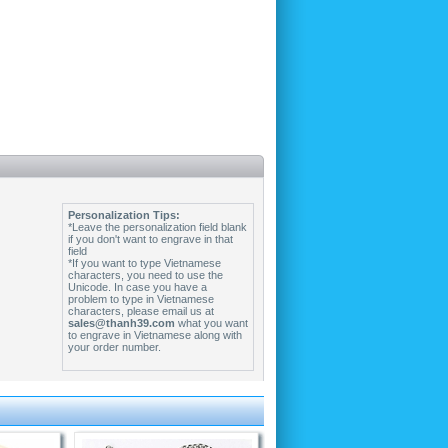
Personalization Tips:
*Leave the personalization field blank
if you don't want to engrave in that
field
*If you want to type Vietnamese
characters, you need to use the
Unicode. In case you have a
problem to type in Vietnamese
characters, please email us at
sales@thanh39.com
what you want
to engrave in Vietnamese along with
your order number.