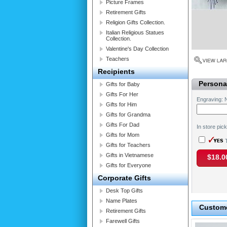
Picture Frames
Retirement Gifts
Religion Gifts Collection.
Italian Religious Statues
Collection.
Valentine's Day Collection
Teachers
Recipients
Personal
Gifts for Baby
Gifts For Her
Engraving:
Gifts for Him
Gifts for Grandma
Gifts For Dad
In store pic
Gifts for Mom
T
Gifts for Teachers
Gifts in Vietnamese
$18.0
Gifts for Everyone
Corporate Gifts
Desk Top Gifts
Name Plates
Custome
Retirement Gifts
Farewell Gifts