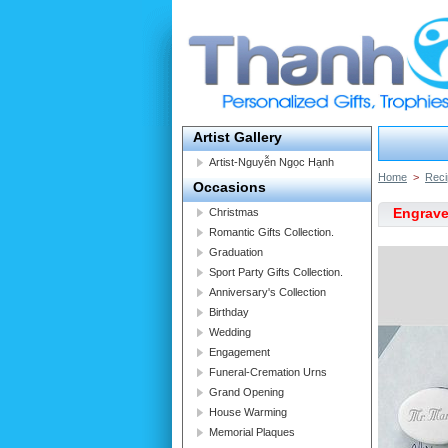
Artist Gallery
Artist-Nguyễn Ngọc Hạnh
Home
>
Reci
Occasions
Engrave
Christmas
Romantic Gifts Collection.
Graduation
Sport Party Gifts Collection.
Anniversary's Collection
Birthday
Wedding
Engagement
Funeral-Cremation Urns
Grand Opening
House Warming
Memorial Plaques