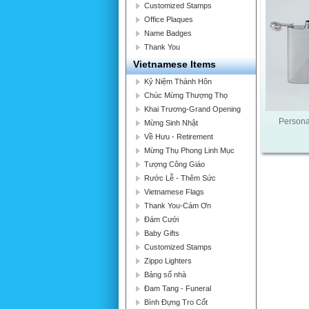
Customized Stamps
Office Plaques
Name Badges
Thank You
Vietnamese Items
Kỷ Niệm Thành Hôn
Chúc Mừng Thượng Thọ
Khai Trương-Grand Opening
Persona
Mừng Sinh Nhật
Về Hưu - Retirement
Mừng Thụ Phong Linh Mục
Tượng Công Giáo
Rước Lễ - Thêm Sức
Vietnamese Flags
Thank You-Cám Ơn
Đám Cưới
Baby Gifts
Customized Stamps
Zippo Lighters
Bảng số nhà
Đam Tang - Funeral
Bình Đựng Tro Cốt