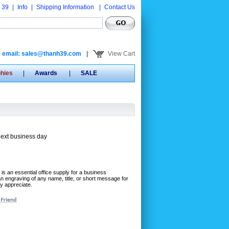
 39
|
Info
|
Shipping Information
|
Contact Us
email: sales@thanh39.com
|
View Cart
phies
|
Awards
|
SALE
next business day
 is an essential office supply for a business
an engraving of any name, title, or short message for
ly appreciate.