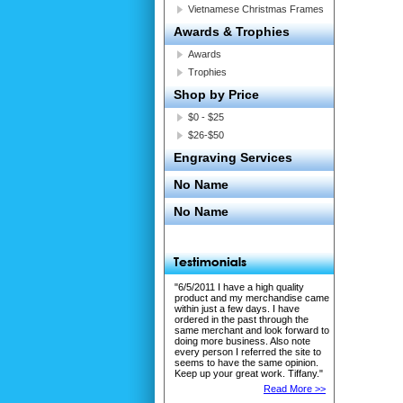
Vietnamese Christmas Frames
Awards & Trophies
Awards
Trophies
Shop by Price
$0 - $25
$26-$50
Engraving Services
No Name
No Name
"6/5/2011 I have a high quality
product and my merchandise came
within just a few days. I have
ordered in the past through the
same merchant and look forward to
doing more business. Also note
every person I referred the site to
seems to have the same opinion.
Keep up your great work. Tiffany."
Read More >>