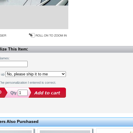
ize This Item:
 Names:
k up
he personalization I entered is correct.
0
Qty
rs Also Purchased