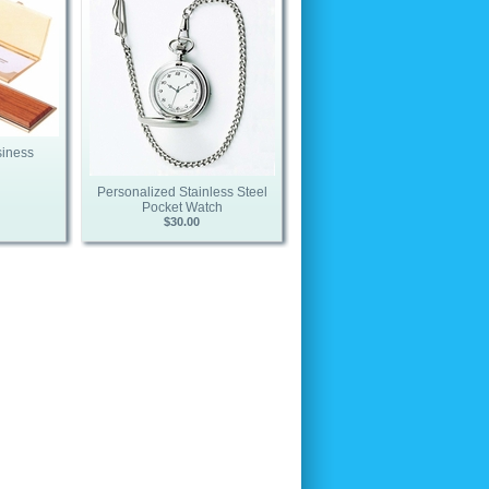
siness
Personalized Stainless Steel
Pocket Watch
$30.00