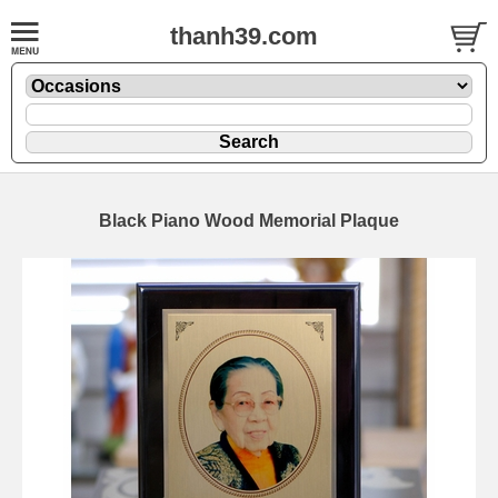
thanh39.com
Black Piano Wood Memorial Plaque