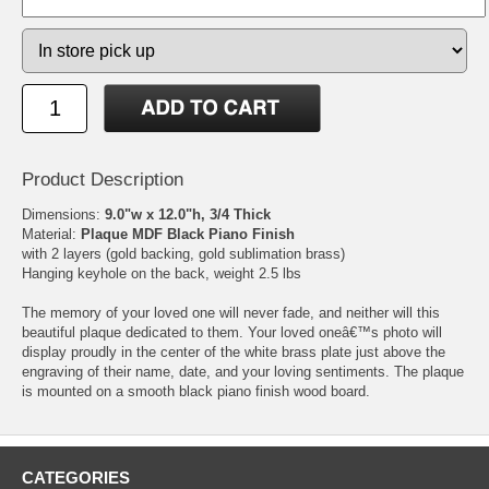
Product Description
Dimensions:
9.0"w x 12.0"h, 3/4 Thick
Material:
Plaque MDF Black Piano Finish
with 2 layers (gold backing, gold sublimation brass)
Hanging keyhole on the back, weight 2.5 lbs
The memory of your loved one will never fade, and neither will this
beautiful plaque dedicated to them. Your loved oneâ€™s photo will
display proudly in the center of the white brass plate just above the
engraving of their name, date, and your loving sentiments. The plaque
is mounted on a smooth black piano finish wood board.
CATEGORIES