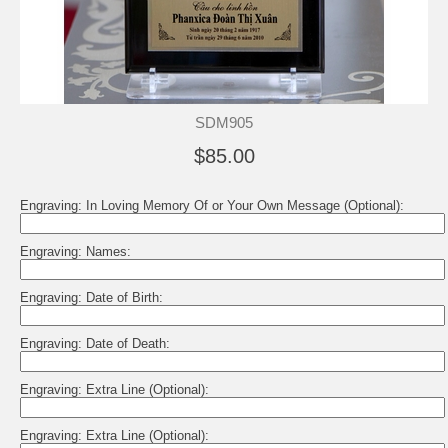
SDM905
$85.00
Engraving: In Loving Memory Of or Your Own Message (Optional):
Engraving: Names:
Engraving: Date of Birth:
Engraving: Date of Death:
Engraving: Extra Line (Optional):
Engraving: Extra Line (Optional):