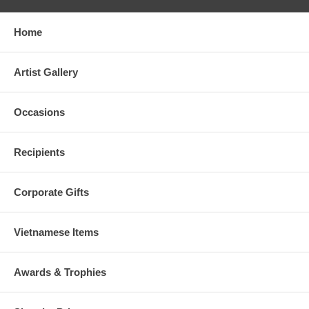
Home
Artist Gallery
Occasions
Recipients
Corporate Gifts
Vietnamese Items
Awards & Trophies