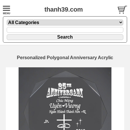
thanh39.com
Personalized Polygonal Anniversary Acrylic