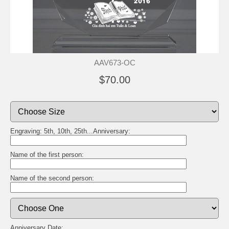
AAV673-OC
$70.00
Engraving: 5th, 10th, 25th...Anniversary:
Name of the first person:
Name of the second person:
Anniversary Date: