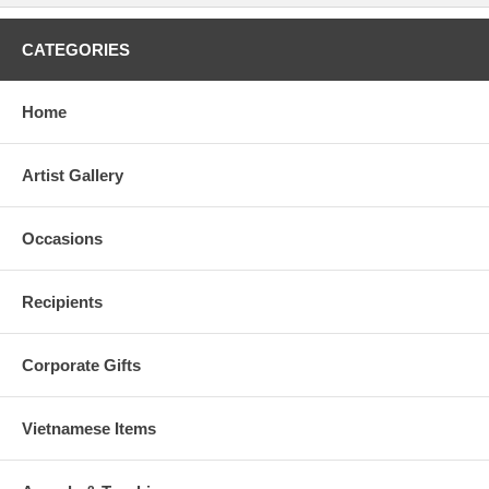
CATEGORIES
Home
Artist Gallery
Occasions
Recipients
Corporate Gifts
Vietnamese Items