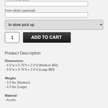
From whom (optional):
Product Description
Dimensions:
- 6.5"w x 6.75"h x 2.0"d (Medium $60)
- 8.5"w x 8.75"h x 2.0"d (Large $80)
Weight:
- 3.0 lbs (Medium)
- 4.0 lbs (Large)
Material:
- Acrylic