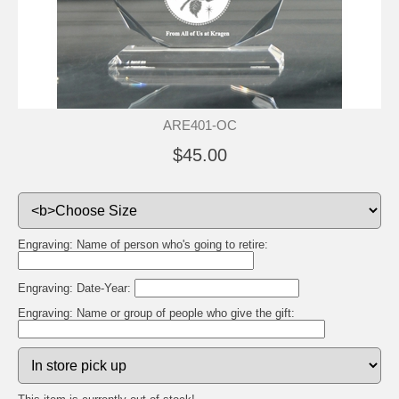
ARE401-OC
$45.00
Engraving: Name of person who's going to retire:
Engraving: Date-Year:
Engraving: Name or group of people who give the gift: