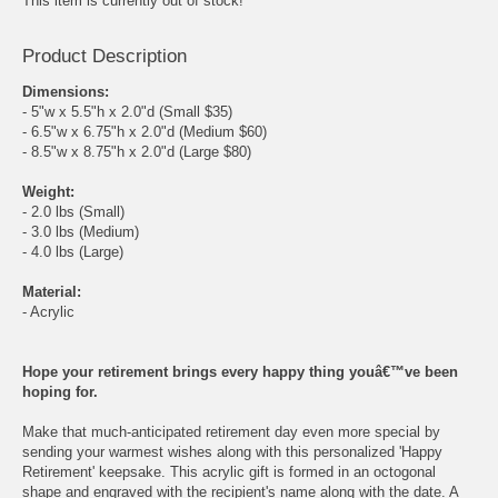
This item is currently out of stock!
Product Description
Dimensions:
- 5"w x 5.5"h x 2.0"d (Small $35)
- 6.5"w x 6.75"h x 2.0"d (Medium $60)
- 8.5"w x 8.75"h x 2.0"d (Large $80)
Weight:
- 2.0 lbs (Small)
- 3.0 lbs (Medium)
- 4.0 lbs (Large)
Material:
- Acrylic
Hope your retirement brings every happy thing youâ€™ve been
hoping for.
Make that much-anticipated retirement day even more special by
sending your warmest wishes along with this personalized 'Happy
Retirement' keepsake. This acrylic gift is formed in an octogonal
shape and engraved with the recipient's name along with the date. A