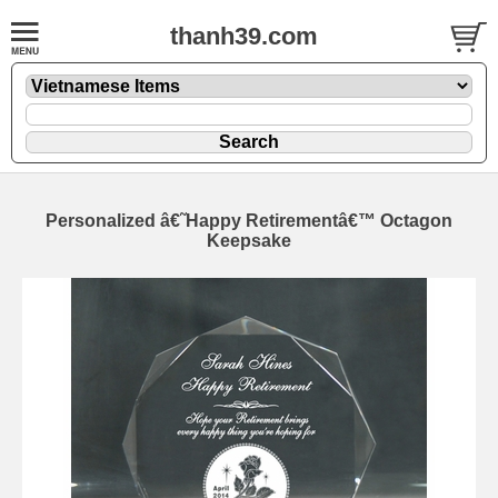
thanh39.com
Personalized â€˜Happy Retirementâ€™ Octagon
Keepsake