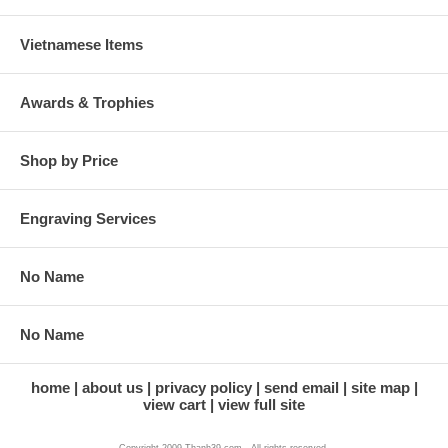
Vietnamese Items
Awards & Trophies
Shop by Price
Engraving Services
No Name
No Name
home
about us
privacy policy
send email
site map
view cart
view full site
Copyright 2009 Thanh39.com . All rights reserved.