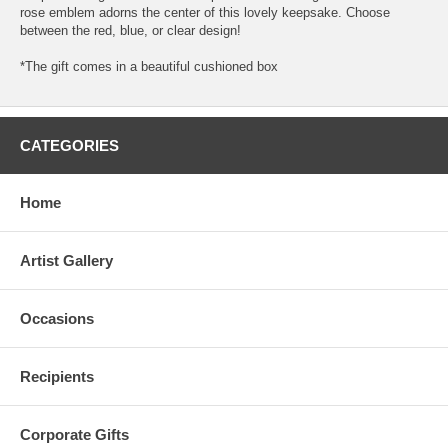
rose emblem adorns the center of this lovely keepsake. Choose
between the red, blue, or clear design!
*The gift comes in a beautiful cushioned box
CATEGORIES
Home
Artist Gallery
Occasions
Recipients
Corporate Gifts