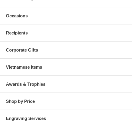
Occasions
Recipients
Corporate Gifts
Vietnamese Items
Awards & Trophies
Shop by Price
Engraving Services