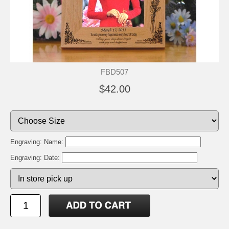
FBD507
$42.00
Engraving: Name:
Engraving: Date: