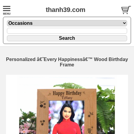
thanh39.com
Personalized â€˜Every Happinessâ€™ Wood Birthday
Frame