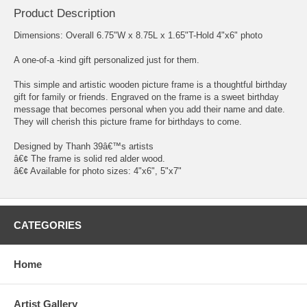
Product Description
Dimensions: Overall 6.75"W x 8.75L x 1.65"T-Hold 4"x6" photo
A one-of-a -kind gift personalized just for them.
This simple and artistic wooden picture frame is a thoughtful birthday
gift for family or friends. Engraved on the frame is a sweet birthday
message that becomes personal when you add their name and date.
They will cherish this picture frame for birthdays to come.
Designed by Thanh 39â€™s artists
â€¢ The frame is solid red alder wood.
â€¢ Available for photo sizes: 4"x6", 5"x7"
CATEGORIES
Home
Artist Gallery