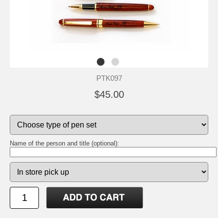
PTK097
$45.00
Name of the person and title (optional):