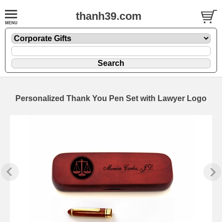
thanh39.com
Personalized Thank You Pen Set with Lawyer Logo