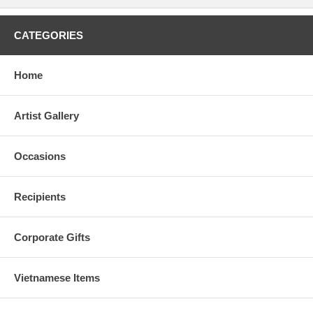
CATEGORIES
Home
Artist Gallery
Occasions
Recipients
Corporate Gifts
Vietnamese Items