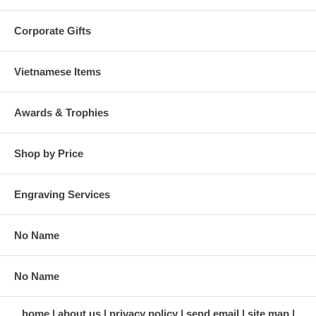
Corporate Gifts
Vietnamese Items
Awards & Trophies
Shop by Price
Engraving Services
No Name
No Name
home
about us
privacy policy
send email
site map