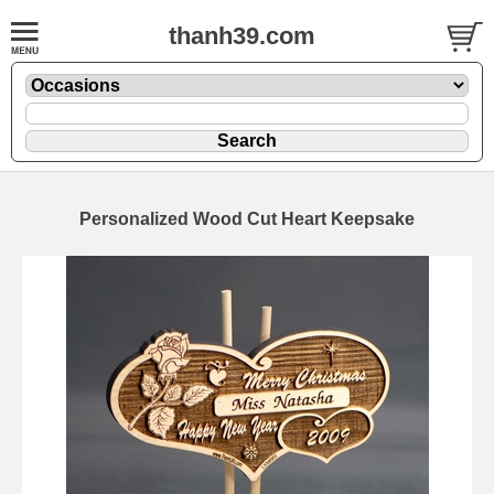
thanh39.com
Personalized Wood Cut Heart Keepsake