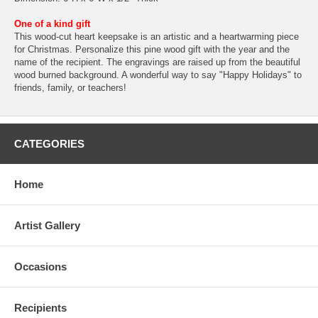
One of a kind gift
This wood-cut heart keepsake is an artistic and a heartwarming piece
for Christmas. Personalize this pine wood gift with the year and the
name of the recipient. The engravings are raised up from the beautiful
wood burned background. A wonderful way to say "Happy Holidays" to
friends, family, or teachers!
CATEGORIES
Home
Artist Gallery
Occasions
Recipients