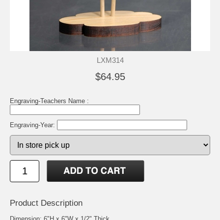
LXM314
$64.95
Engraving-Teachers Name :
Engraving-Year:
Product Description
Dimension: 6"H x 6"W x 1/2" Thick