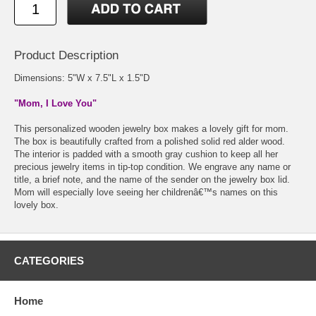
Product Description
Dimensions: 5"W x 7.5"L x 1.5"D
"Mom, I Love You"
This personalized wooden jewelry box makes a lovely gift for mom.
The box is beautifully crafted from a polished solid red alder wood.
The interior is padded with a smooth gray cushion to keep all her
precious jewelry items in tip-top condition. We engrave any name or
title, a brief note, and the name of the sender on the jewelry box lid.
Mom will especially love seeing her childrenâ€™s names on this
lovely box.
CATEGORIES
Home