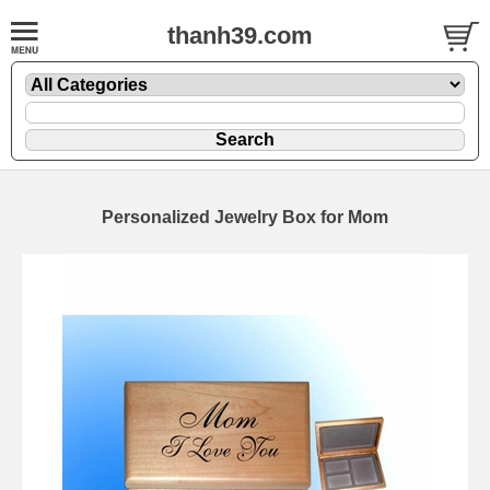
thanh39.com
Personalized Jewelry Box for Mom