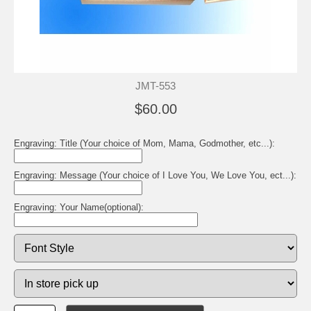
JMT-553
$60.00
Engraving: Title (Your choice of Mom, Mama, Godmother, etc...):
Engraving: Message (Your choice of I Love You, We Love You, ect...):
Engraving: Your Name(optional):