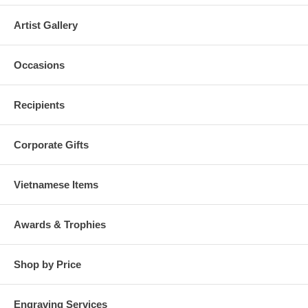
Artist Gallery
Occasions
Recipients
Corporate Gifts
Vietnamese Items
Awards & Trophies
Shop by Price
Engraving Services