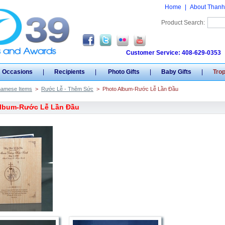
Home
|
About Thanh
Product Search:
Customer Service: 408-629-0353
Occasions
|
Recipients
|
Photo Gifts
|
Baby Gifts
|
Tro
namese Items
>
Rước Lễ - Thêm Sức
>
Photo Album-Rước Lễ Lần Đầu
Album-Rước Lễ Lần Đầu