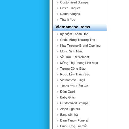
Customized Stamps
Office Plaques
Name Badges
Thank You
Vietnamese Items
Kỷ Niệm Thành Hôn
Chúc Mừng Thượng Thọ
Khai Trương-Grand Opening
Mừng Sinh Nhật
Về Hưu - Retirement
Mừng Thụ Phong Linh Mục
Tượng Công Giáo
Rước Lễ - Thêm Sức
Vietnamese Flags
Thank You-Cám Ơn
Đám Cưới
Baby Gifts
Customized Stamps
Zippo Lighters
Bảng số nhà
Đam Tang - Funeral
Bình Đựng Tro Cốt