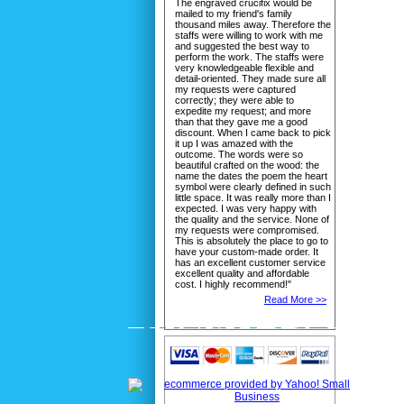
The engraved crucifix would be
mailed to my friend's family
thousand miles away. Therefore the
staffs were willing to work with me
and suggested the best way to
perform the work. The staffs were
very knowledgeable flexible and
detail-oriented. They made sure all
my requests were captured
correctly; they were able to
expedite my request; and more
than that they gave me a good
discount. When I came back to pick
it up I was amazed with the
outcome. The words were so
beautiful crafted on the wood: the
name the dates the poem the heart
symbol were clearly defined in such
little space. It was really more than I
expected. I was very happy with
the quality and the service. None of
my requests were compromised.
This is absolutely the place to go to
have your custom-made order. It
has an excellent customer service
excellent quality and affordable
cost. I highly recommend!"
Read More >>