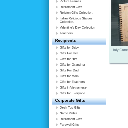
Picture Frames
Retirement Gifts
Religion Gifts Collection.
Italian Religious Statues
Collection.
Valentine's Day Collection
Teachers
Recipients
Gifts for Baby
Holy Comm
Gifts For Her
Gifts for Him
Gifts for Grandma
Gifts For Dad
Gifts for Mom
Gifts for Teachers
Gifts in Vietnamese
Gifts for Everyone
Corporate Gifts
Desk Top Gifts
Name Plates
Retirement Gifts
Farewell Gifts