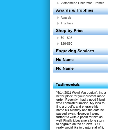
Vietnamese Christmas Frames
Awards & Trophies
Awards
Trophies
Shop by Price
$0 - $25
$26-$50
Engraving Services
No Name
No Name
"6/14/2011 Wow! You couldn't find a
better place for your custom-made
order. Recently I had a good friend
who committed suicide. My idea to
find a crucifix and engrave his
name his birthday and the date he
passed away. However I went
further to write a poem for him as
well. Finally it became a long story
to engrave on the crucifix. But I
really would like to capture all of it.