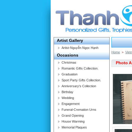
Artist Gallery
Artist-Nguyễn Ngọc Hạnh
Home
>
Viet
Occasions
Photo 
Christmas
Romantic Gifts Collection.
Graduation
Sport Party Gifts Collection.
Anniversary's Collection
Birthday
Wedding
Engagement
Funeral-Cremation Urns
Grand Opening
House Warming
Memorial Plaques