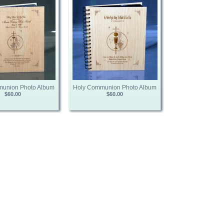
union Photo Album
Holy Communion Photo Album
$60.00
$60.00