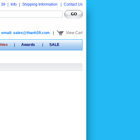
 39
|
Info
|
Shipping Information
|
Contact Us
email: sales@thanh39.com
|
View Cart
phies
|
Awards
|
SALE