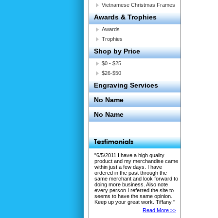
Vietnamese Christmas Frames
Awards & Trophies
Awards
Trophies
Shop by Price
$0 - $25
$26-$50
Engraving Services
No Name
No Name
"6/5/2011 I have a high quality
product and my merchandise came
within just a few days. I have
ordered in the past through the
same merchant and look forward to
doing more business. Also note
every person I referred the site to
seems to have the same opinion.
Keep up your great work. Tiffany."
Read More >>