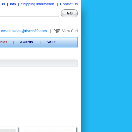
 39
|
Info
|
Shipping Information
|
Contact Us
email: sales@thanh39.com
|
View Cart
phies
|
Awards
|
SALE