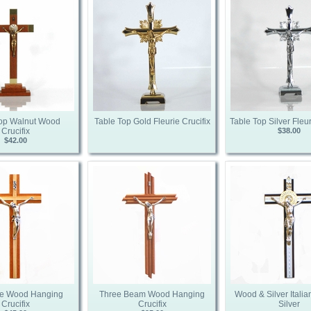
Top Walnut Wood
Table Top Gold Fleurie Crucifix
Table Top Silver Fleur
Crucifix
$38.00
$42.00
e Wood Hanging
Three Beam Wood Hanging
Wood & Silver Italian
Crucifix
Crucifix
Silver