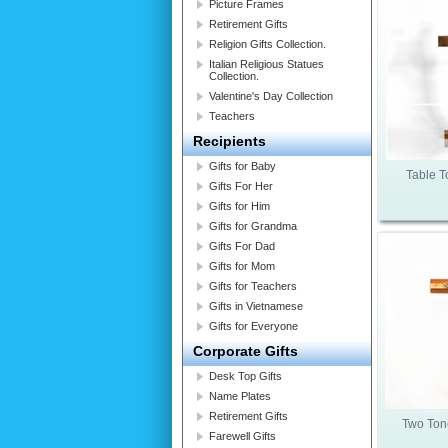
Picture Frames
Retirement Gifts
Religion Gifts Collection.
Italian Religious Statues
Collection.
Valentine's Day Collection
Teachers
Recipients
Gifts for Baby
Table 
Gifts For Her
Gifts for Him
Gifts for Grandma
Gifts For Dad
Gifts for Mom
Gifts for Teachers
Gifts in Vietnamese
Gifts for Everyone
Corporate Gifts
Desk Top Gifts
Name Plates
Retirement Gifts
Two Ton
Farewell Gifts