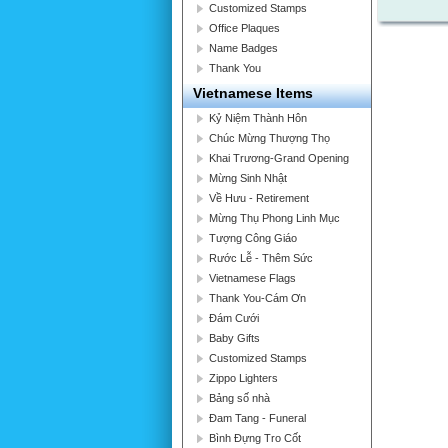
Customized Stamps
Office Plaques
Name Badges
Thank You
Vietnamese Items
Kỷ Niệm Thành Hôn
Chúc Mừng Thượng Thọ
Khai Trương-Grand Opening
Mừng Sinh Nhật
Về Hưu - Retirement
Mừng Thụ Phong Linh Mục
Tượng Công Giáo
Rước Lễ - Thêm Sức
Vietnamese Flags
Thank You-Cám Ơn
Đám Cưới
Baby Gifts
Customized Stamps
Zippo Lighters
Bảng số nhà
Đam Tang - Funeral
Bình Đựng Tro Cốt