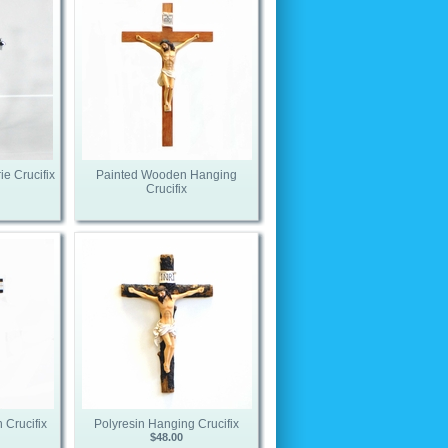
ie Crucifix
Painted Wooden Hanging
Crucifix
 Crucifix
Polyresin Hanging Crucifix
$48.00