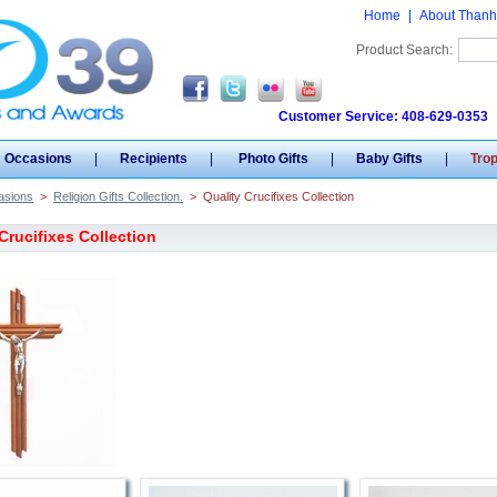
Home
|
About Thanh
Product Search:
Customer Service: 408-629-0353
Occasions
|
Recipients
|
Photo Gifts
|
Baby Gifts
|
Tro
asions
>
Religion Gifts Collection.
>
Quality Crucifixes Collection
Crucifixes Collection