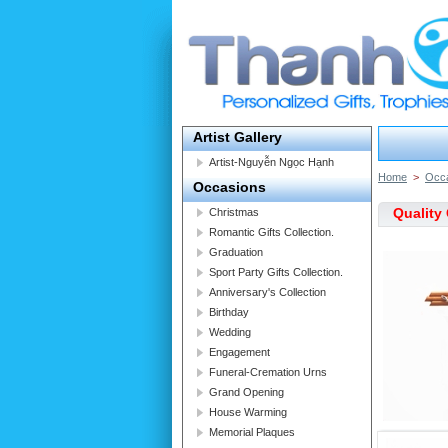
Artist Gallery
Artist-Nguyễn Ngọc Hạnh
Home
>
Occ
Occasions
Quality 
Christmas
Romantic Gifts Collection.
Graduation
Sport Party Gifts Collection.
Anniversary's Collection
Birthday
Wedding
Engagement
Funeral-Cremation Urns
Grand Opening
House Warming
Memorial Plaques