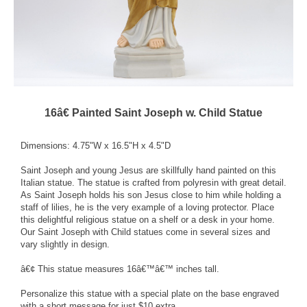
16â€ Painted Saint Joseph w. Child Statue
Dimensions: 4.75"W x 16.5"H x 4.5"D
Saint Joseph and young Jesus are skillfully hand painted on this
Italian statue. The statue is crafted from polyresin with great detail.
As Saint Joseph holds his son Jesus close to him while holding a
staff of lilies, he is the very example of a loving protector. Place
this delightful religious statue on a shelf or a desk in your home.
Our Saint Joseph with Child statues come in several sizes and
vary slightly in design.
â€¢ This statue measures 16â€™â€™ inches tall.
Personalize this statue with a special plate on the base engraved
with a short message for just $10 extra.