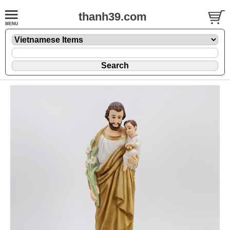
thanh39.com