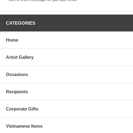
CATEGORIES
Home
Artist Gallery
Occasions
Recipients
Corporate Gifts
Vietnamese Items