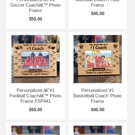
Soccer Coachâ€™ Photo
Frame
Frame
$45.00
$55.00
Personalized â€˜#1
Personalized '#1
Football Coachâ€™ Photo
Basketball Coach' Photo
Frame FSP441
Frame
$55.00
$45.00