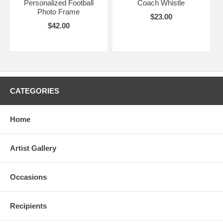
Personalized Football
Coach Whistle
Photo Frame
$23.00
$42.00
CATEGORIES
Home
Artist Gallery
Occasions
Recipients