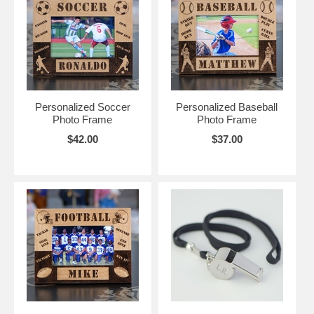
Personalized Soccer
Personalized Baseball
Photo Frame
Photo Frame
$42.00
$37.00