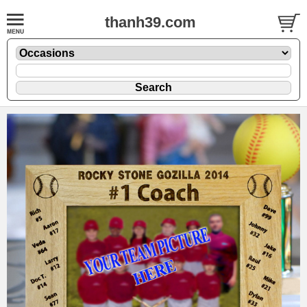
thanh39.com