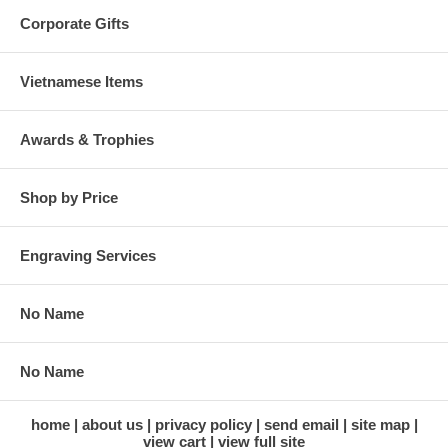
Corporate Gifts
Vietnamese Items
Awards & Trophies
Shop by Price
Engraving Services
No Name
No Name
home
about us
privacy policy
send email
site map
view cart
view full site