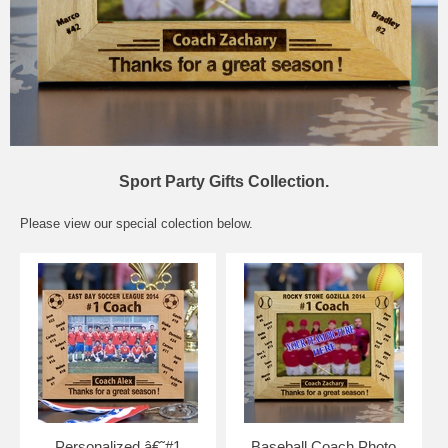
Sport Party Gifts Collection.
Please view our special colection below.
Personalized â€˜#1
Baseball Coach Photo