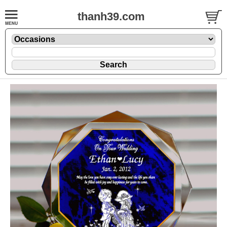
thanh39.com