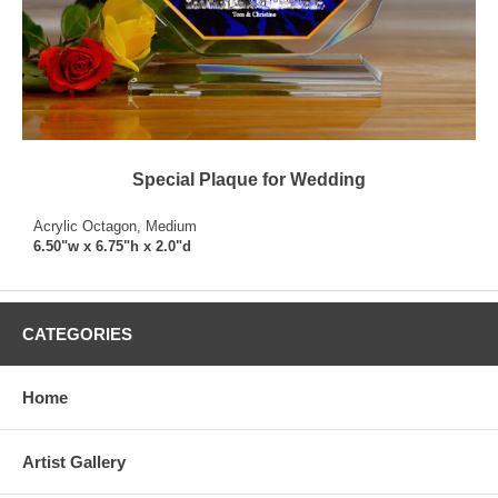
Special Plaque for Wedding
Acrylic Octagon, Medium
6.50"w x 6.75"h x 2.0"d
CATEGORIES
Home
Artist Gallery