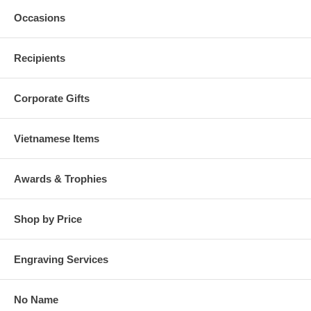
Occasions
Recipients
Corporate Gifts
Vietnamese Items
Awards & Trophies
Shop by Price
Engraving Services
No Name