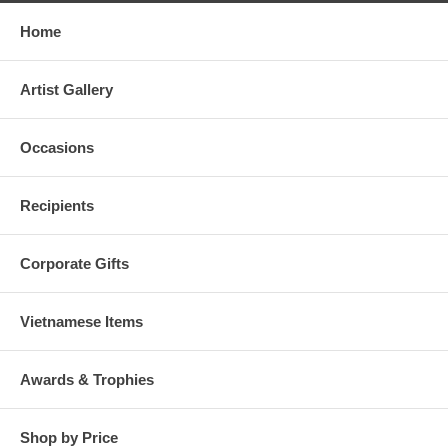
Home
Artist Gallery
Occasions
Recipients
Corporate Gifts
Vietnamese Items
Awards & Trophies
Shop by Price