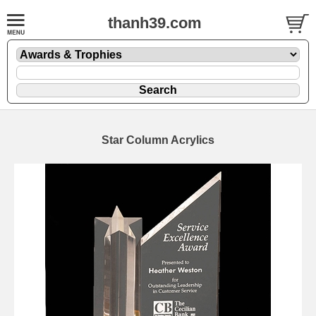
thanh39.com
Star Column Acrylics