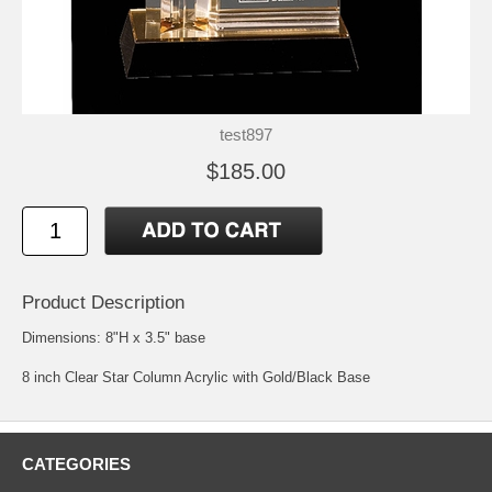
test897
$185.00
Product Description
Dimensions: 8"H x 3.5" base
8 inch Clear Star Column Acrylic with Gold/Black Base
CATEGORIES