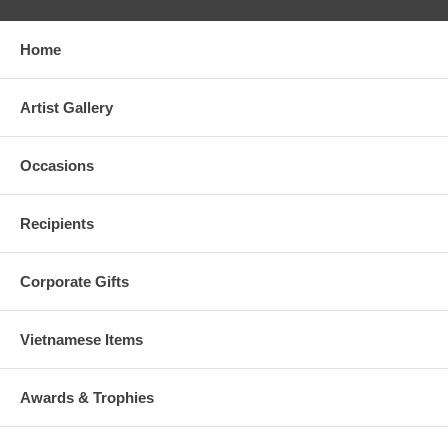
Home
Artist Gallery
Occasions
Recipients
Corporate Gifts
Vietnamese Items
Awards & Trophies