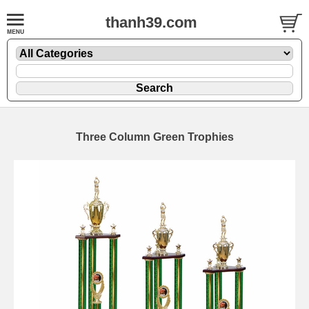
thanh39.com
Three Column Green Trophies