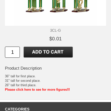
3CL-G
$0.01
Product Description
36" tall for first place.
31" tall for second place.
26" tall for third place.
Please click here to see for more figures!!!
CATEGORIES