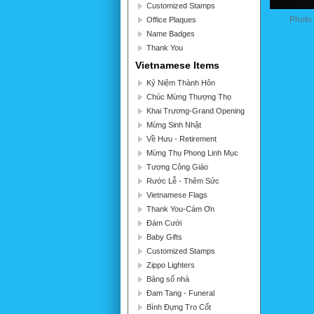
Customized Stamps
Photo
Office Plaques
Name Badges
Thank You
Vietnamese Items
Kỷ Niệm Thành Hôn
Chúc Mừng Thượng Thọ
Khai Trương-Grand Opening
Mừng Sinh Nhật
Về Hưu - Retirement
Mừng Thụ Phong Linh Mục
Tượng Công Giáo
Rước Lễ - Thêm Sức
Vietnamese Flags
Thank You-Cám Ơn
Đám Cưới
Baby Gifts
Customized Stamps
Zippo Lighters
Bảng số nhà
Đam Tang - Funeral
Bình Đựng Tro Cốt