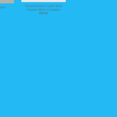
Personalized Crystal Stud
rame
Square Mirror Compact
$30.00