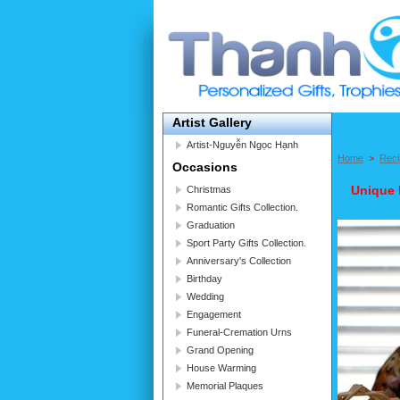
Artist Gallery
Artist-Nguyễn Ngọc Hạnh
Home
>
Reci
Occasions
Unique 
Christmas
Romantic Gifts Collection.
Graduation
Sport Party Gifts Collection.
Anniversary's Collection
Birthday
Wedding
Engagement
Funeral-Cremation Urns
Grand Opening
House Warming
Memorial Plaques