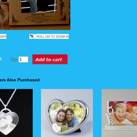
5
Qty
rs Also Purchased