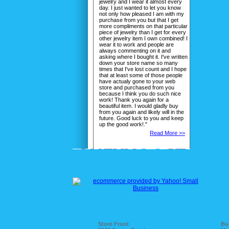
jewelry and I wear it almost every
day. I just wanted to let you know
not only how pleased I am with my
purchase from you but that I get
more compliments on that particular
piece of jewelry than I get for every
other jewelry item I own combined! I
wear it to work and people are
always commenting on it and
asking where I bought it. I've written
down your store name so many
times that I've lost count and I hope
that at least some of those people
have actualy gone to your web
store and purchased from you
because I think you do such nice
work! Thank you again for a
beautiful item. I would gladly buy
from you again and likely will in the
future. Good luck to you and keep
up the good work!."
Read More >>
Store Front
Bu