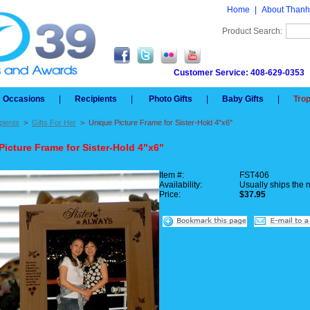
Home
|
About Thanh
Product Search:
Customer Service: 408-629-0353
Occasions
|
Recipients
|
Photo Gifts
|
Baby Gifts
|
Tro
pients
>
Gifts For Her
>
Unique Picture Frame for Sister-Hold 4"x6"
Picture Frame for Sister-Hold 4"x6"
Item #:
FST406
Availability:
Usually ships the 
Price:
$37.95