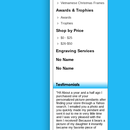
Vietnamese Christmas Frames
Awards & Trophies
Awards
Trophies
Shop by Price
$0 - $25
$26-$50
Engraving Services
No Name
No Name
"Hi! About a year and a half ago I
purchased one of your
personalized picture pendants after
finding your store through a Yahoo
search. I emailed you a photo and
you quickly made my pendant and
sent it out to me in very little time
and I was very pleased with the
item I received! Because it bears a
picture of my daughter it instantly
became my favorite piece of