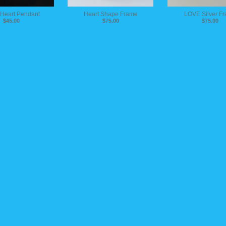
 Heart Pendant
Heart Shape Frame
LOVE Silver F
$45.00
$75.00
$75.00