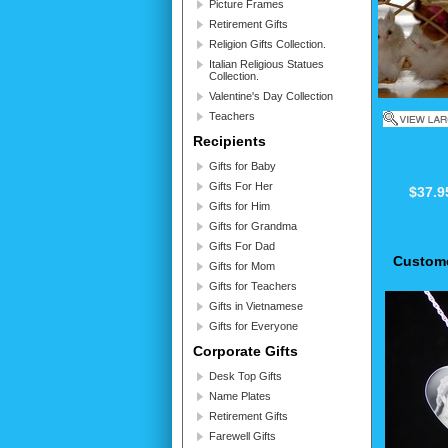
Picture Frames
Retirement Gifts
Religion Gifts Collection.
Italian Religious Statues
Collection.
Valentine's Day Collection
Teachers
Recipients
Gifts for Baby
Gifts For Her
$37.9
Gifts for Him
Gifts for Grandma
Gifts For Dad
Custome
Gifts for Mom
Gifts for Teachers
Gifts in Vietnamese
Gifts for Everyone
Corporate Gifts
Desk Top Gifts
Name Plates
Retirement Gifts
Farewell Gifts