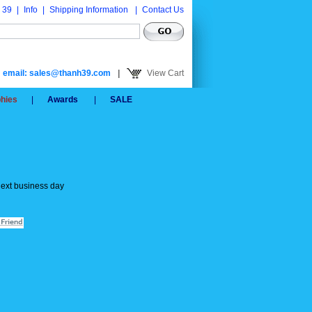
 39
|
Info
|
Shipping Information
|
Contact Us
email: sales@thanh39.com
|
View Cart
phies
|
Awards
|
SALE
next business day