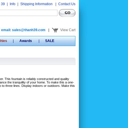
 39
|
Info
|
Shipping Information
|
Contact Us
email: sales@thanh39.com
|
View Cart
phies
|
Awards
|
SALE
ter. This fountain is reliably constructed and quality
ance the tranquility of your home. To make this a one-
 to three lines. Display indoors or outdoors. Make this