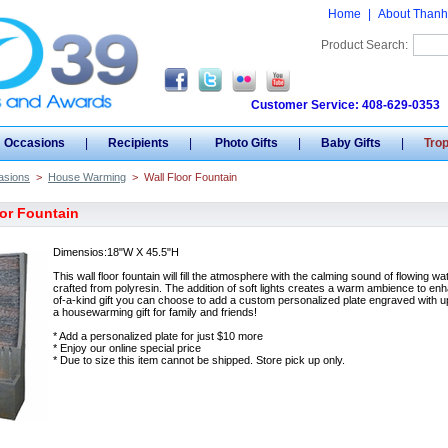
Home
|
About Thanh
Product Search:
Customer Service: 408-629-0353
Occasions
|
Recipients
|
Photo Gifts
|
Baby Gifts
|
Tro
asions
>
House Warming
>
Wall Floor Fountain
oor Fountain
Dimensios:18"W X 45.5"H
This wall floor fountain will fill the atmosphere with the calming sound of flowing wa
crafted from polyresin. The addition of soft lights creates a warm ambience to enh
of-a-kind gift you can choose to add a custom personalized plate engraved with up
a housewarming gift for family and friends!
* Add a personalized plate for just $10 more
* Enjoy our online special price
* Due to size this item cannot be shipped. Store pick up only.