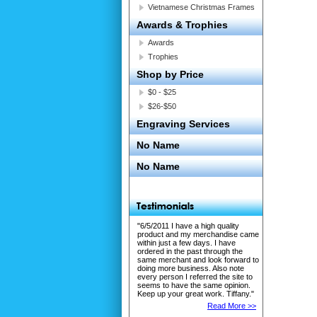
Vietnamese Christmas Frames
Awards & Trophies
Awards
Trophies
Shop by Price
$0 - $25
$26-$50
Engraving Services
No Name
No Name
"6/5/2011 I have a high quality
product and my merchandise came
within just a few days. I have
ordered in the past through the
same merchant and look forward to
doing more business. Also note
every person I referred the site to
seems to have the same opinion.
Keep up your great work. Tiffany."
Read More >>