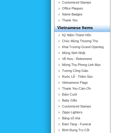
Customized Stamps
Office Plaques
Name Badges
Thank You
Vietnamese Items
Kỷ Niệm Thành Hôn
Chúc Mừng Thượng Thọ
Khai Trương-Grand Opening
Mừng Sinh Nhật
Về Hưu - Retirement
Mừng Thụ Phong Linh Mục
Tượng Công Giáo
Rước Lễ - Thêm Sức
Vietnamese Flags
Thank You-Cám Ơn
Đám Cưới
Baby Gifts
Customized Stamps
Zippo Lighters
Bảng số nhà
Đam Tang - Funeral
Bình Đựng Tro Cốt