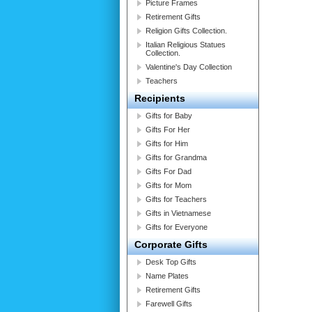
Picture Frames
Retirement Gifts
Religion Gifts Collection.
Italian Religious Statues
Collection.
Valentine's Day Collection
Teachers
Recipients
Gifts for Baby
Gifts For Her
Gifts for Him
Gifts for Grandma
Gifts For Dad
Gifts for Mom
Gifts for Teachers
Gifts in Vietnamese
Gifts for Everyone
Corporate Gifts
Desk Top Gifts
Name Plates
Retirement Gifts
Farewell Gifts