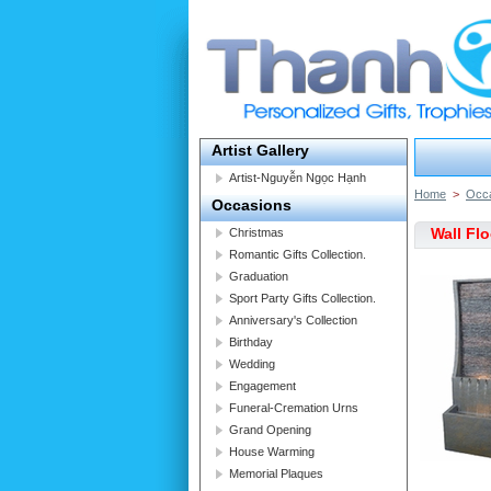
Artist Gallery
Artist-Nguyễn Ngọc Hạnh
Home
>
Occ
Occasions
Wall Fl
Christmas
Romantic Gifts Collection.
Graduation
Sport Party Gifts Collection.
Anniversary's Collection
Birthday
Wedding
Engagement
Funeral-Cremation Urns
Grand Opening
House Warming
Memorial Plaques