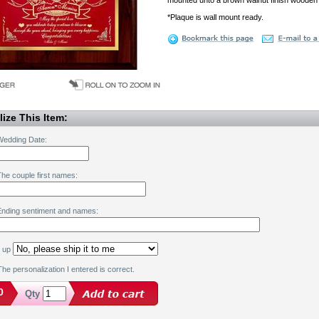
mounted unto a brown walnut finish wooden
*Plaque is wall mount ready.
ize This Item:
Wedding Date:
he couple first names:
Ending sentiment and names:
k up
he personalization I entered is correct.
0
Qty