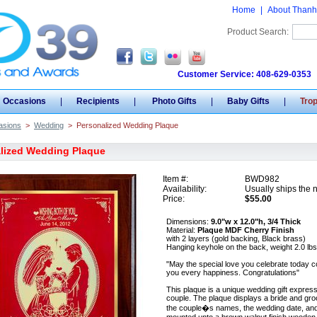
Home
|
About Thanh
Product Search:
Customer Service: 408-629-0353
Occasions
|
Recipients
|
Photo Gifts
|
Baby Gifts
|
Tro
asions
>
Wedding
>
Personalized Wedding Plaque
lized Wedding Plaque
Item #:
BWD982
Availability:
Usually ships the 
Price:
$55.00
Dimensions:
9.0"w x 12.0"h, 3/4 Thick
Material:
Plaque MDF Cherry Finish
with 2 layers (gold backing, Black brass)
Hanging keyhole on the back, weight 2.0 lbs
"May the special love you celebrate today c
you every happiness. Congratulations"
This plaque is a unique wedding gift expres
couple. The plaque displays a bride and groo
the couple�s names, the wedding date, and 