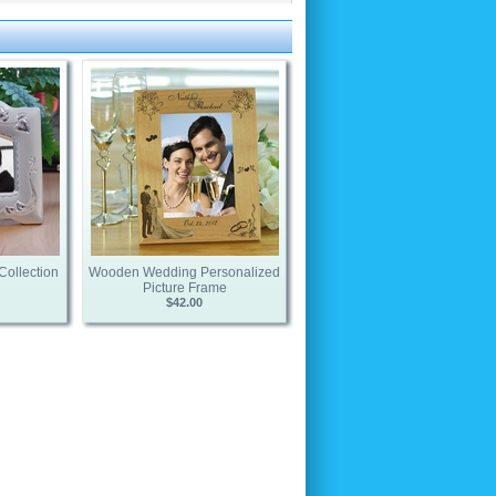
Collection
Wooden Wedding Personalized
Picture Frame
$42.00