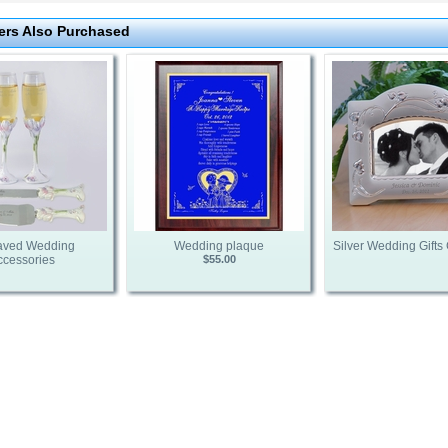
rs Also Purchased
aved Wedding
Wedding plaque
Silver Wedding Gifts 
ccessories
$55.00