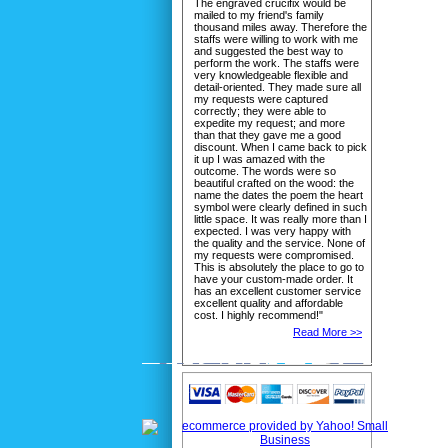
The engraved crucifix would be
mailed to my friend's family
thousand miles away. Therefore the
staffs were willing to work with me
and suggested the best way to
perform the work. The staffs were
very knowledgeable flexible and
detail-oriented. They made sure all
my requests were captured
correctly; they were able to
expedite my request; and more
than that they gave me a good
discount. When I came back to pick
it up I was amazed with the
outcome. The words were so
beautiful crafted on the wood: the
name the dates the poem the heart
symbol were clearly defined in such
little space. It was really more than I
expected. I was very happy with
the quality and the service. None of
my requests were compromised.
This is absolutely the place to go to
have your custom-made order. It
has an excellent customer service
excellent quality and affordable
cost. I highly recommend!"
Read More >>