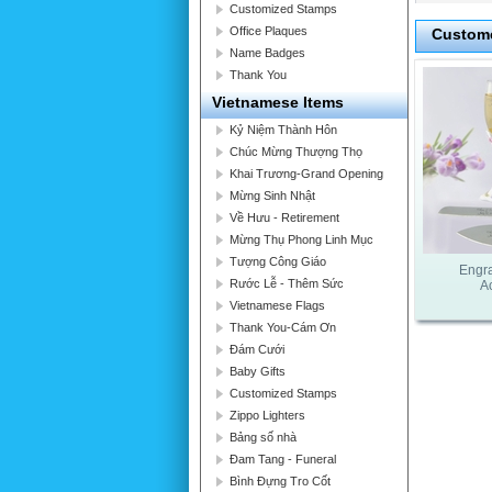
Customized Stamps
Office Plaques
Custome
Name Badges
Thank You
Vietnamese Items
Kỷ Niệm Thành Hôn
Chúc Mừng Thượng Thọ
Khai Trương-Grand Opening
Mừng Sinh Nhật
Về Hưu - Retirement
Mừng Thụ Phong Linh Mục
Tượng Công Giáo
Engr
Rước Lễ - Thêm Sức
A
Vietnamese Flags
Thank You-Cám Ơn
Đám Cưới
Baby Gifts
Customized Stamps
Zippo Lighters
Bảng số nhà
Đam Tang - Funeral
Bình Đựng Tro Cốt