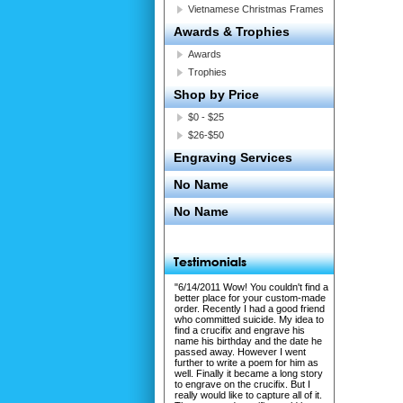
Vietnamese Christmas Frames
Awards & Trophies
Awards
Trophies
Shop by Price
$0 - $25
$26-$50
Engraving Services
No Name
No Name
"6/14/2011 Wow! You couldn't find a
better place for your custom-made
order. Recently I had a good friend
who committed suicide. My idea to
find a crucifix and engrave his
name his birthday and the date he
passed away. However I went
further to write a poem for him as
well. Finally it became a long story
to engrave on the crucifix. But I
really would like to capture all of it.