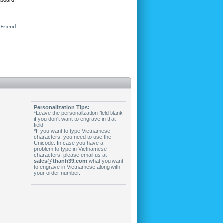
 board.
Personalization Tips:
*Leave the personalization field blank
if you don't want to engrave in that
field
*If you want to type Vietnamese
characters, you need to use the
Unicode. In case you have a
problem to type in Vietnamese
characters, please email us at
sales@thanh39.com
what you want
to engrave in Vietnamese along with
your order number.