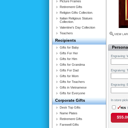
Picture Frames
Retirement Gifts
Religion Gifts Collection.
Italian Religious Statues
Collection.
Valentine's Day Collection
Teachers
Recipients
Personal
Gifts for Baby
Gifts For Her
Engraving: 
Gifts for Him
Gifts for Grandma
Gifts For Dad
Engraivng: T
Gifts for Mom
Gifts for Teachers
Engraving: 
Gifts in Vietnamese
Gifts for Everyone
Corporate Gifts
In store pic
Desk Top Gifts
T
Name Plates
$55.0
Retirement Gifts
Farewell Gifts