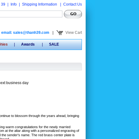
 39
|
Info
|
Shipping Information
|
Contact Us
email: sales@thanh39.com
|
View Cart
phies
|
Awards
|
SALE
next business day
ontinue to blossom through the years ahead, bringing
sing warm congratulations for the newly married
m at the altar along with a personalized engraving of
the sender's name. The red brass center plate is