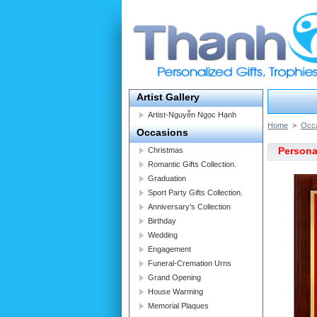
Artist Gallery
Artist-Nguyễn Ngọc Hạnh
Home
>
Occ
Occasions
Persona
Christmas
Romantic Gifts Collection.
Graduation
Sport Party Gifts Collection.
Anniversary's Collection
Birthday
Wedding
Engagement
Funeral-Cremation Urns
Grand Opening
House Warming
Memorial Plaques