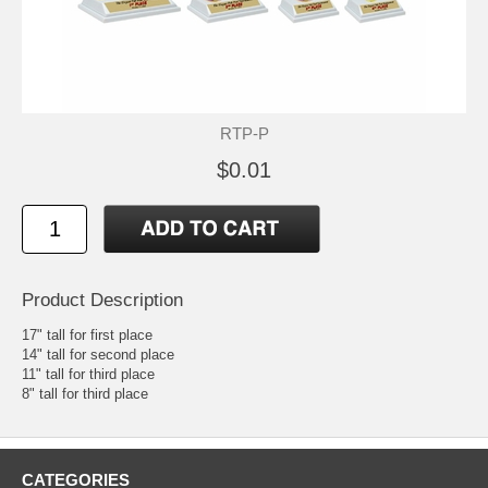
RTP-P
$0.01
Product Description
17" tall for first place
14" tall for second place
11" tall for third place
8" tall for third place
CATEGORIES