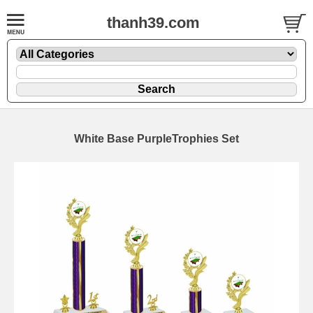
thanh39.com
White Base PurpleTrophies Set