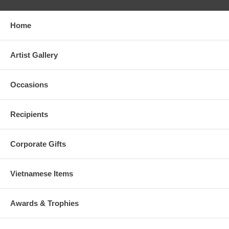
Home
Artist Gallery
Occasions
Recipients
Corporate Gifts
Vietnamese Items
Awards & Trophies