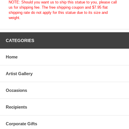
NOTE: Should you want us to ship this statue to you, please call
us for shipping fee. The free shipping coupon and $7.95 flat
shipping rate do not apply for this statue due to its size and
weight.
CATEGORIES
Home
Artist Gallery
Occasions
Recipients
Corporate Gifts