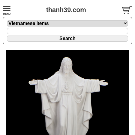
thanh39.com