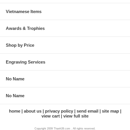
Vietnamese Items
Awards & Trophies
Shop by Price
Engraving Services
No Name
No Name
home
about us
privacy policy
send email
site map
view cart
view full site
Copyright 2009 Thanh39.com . All rights reserved.