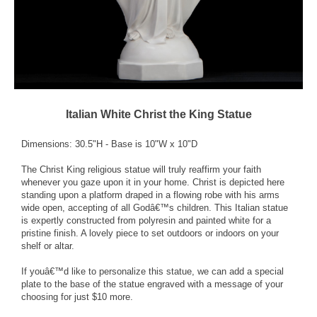
Italian White Christ the King Statue
Dimensions: 30.5"H - Base is 10"W x 10"D
The Christ King religious statue will truly reaffirm your faith
whenever you gaze upon it in your home. Christ is depicted here
standing upon a platform draped in a flowing robe with his arms
wide open, accepting of all Godâ€™s children. This Italian statue
is expertly constructed from polyresin and painted white for a
pristine finish. A lovely piece to set outdoors or indoors on your
shelf or altar.
If youâ€™d like to personalize this statue, we can add a special
plate to the base of the statue engraved with a message of your
choosing for just $10 more.