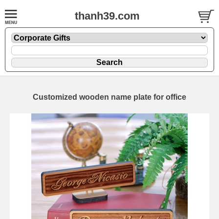
thanh39.com
Customized wooden name plate for office