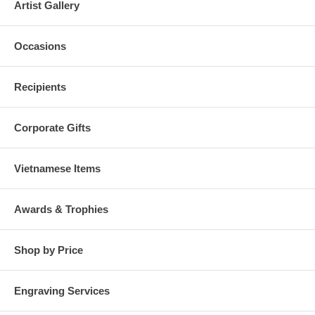
Artist Gallery
Occasions
Recipients
Corporate Gifts
Vietnamese Items
Awards & Trophies
Shop by Price
Engraving Services