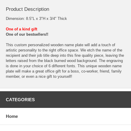
Product Description
Dimension: 8.5"L x 3"H x 3/4" Thick
One of a kind gift
One of our bestsellers!!
This custom personalized wooden name plate will add a touch of
artistic personality to the right office space. We etch the name of the
recipient and their job title deep into this fine quality piece, leaving the
letters raised from the black burned wood background. The engraving
is done in your choice of 6 different fonts. This unique wooden name
plate will make a great office gift for a boss, co-worker, friend, family
member, or even a nice gift to yourself!
CATEGORIES
Home