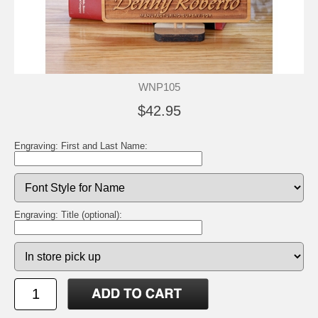
WNP105
$42.95
Engraving: First and Last Name:
Engraving: Title (optional):