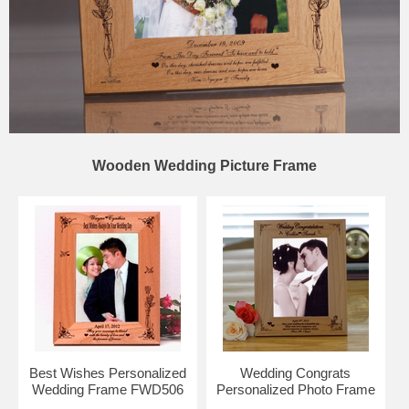
Wooden Wedding Picture Frame
Best Wishes Personalized
Wedding Congrats
Wedding Frame FWD506
Personalized Photo Frame