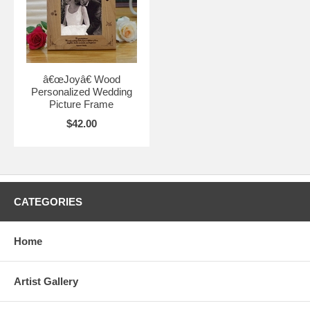
â€œJoyâ€ Wood
Personalized Wedding
Picture Frame
$42.00
CATEGORIES
Home
Artist Gallery