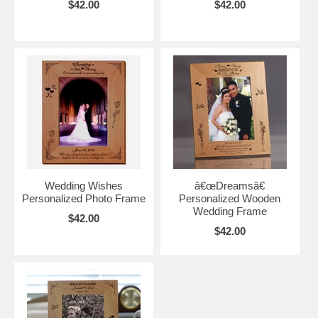
$42.00
$42.00
Wedding Wishes
â€œDreamsâ€
Personalized Photo Frame
Personalized Wooden
Wedding Frame
$42.00
$42.00