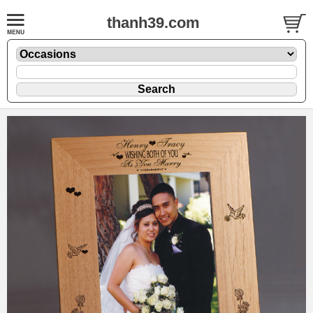
thanh39.com