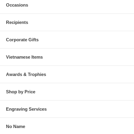
Occasions
Recipients
Corporate Gifts
Vietnamese Items
Awards & Trophies
Shop by Price
Engraving Services
No Name