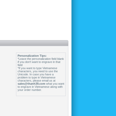
Personalization Tips:
*Leave the personalization field blank
if you don't want to engrave in that
field
*If you want to type Vietnamese
characters, you need to use the
Unicode. In case you have a
problem to type in Vietnamese
characters, please email us at
sales@thanh39.com
what you want
to engrave in Vietnamese along with
your order number.