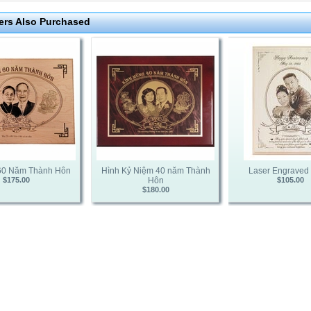
rs Also Purchased
60 Năm Thành Hôn
Hình Kỷ Niệm 40 năm Thành
Laser Engraved
$175.00
Hôn
$105.00
$180.00