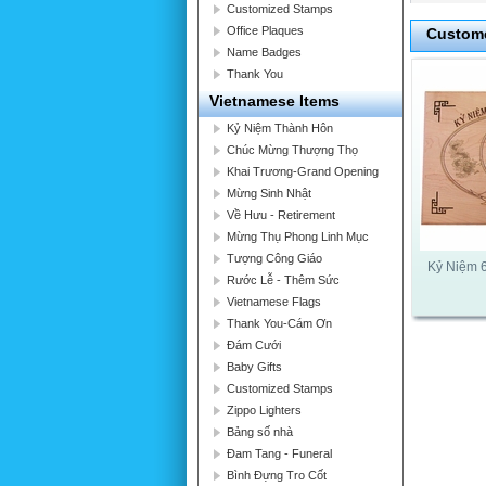
Customized Stamps
Office Plaques
Custome
Name Badges
Thank You
Vietnamese Items
Kỷ Niệm Thành Hôn
Chúc Mừng Thượng Thọ
Khai Trương-Grand Opening
Mừng Sinh Nhật
Về Hưu - Retirement
Mừng Thụ Phong Linh Mục
Tượng Công Giáo
Kỷ Niệm 
Rước Lễ - Thêm Sức
Vietnamese Flags
Thank You-Cám Ơn
Đám Cưới
Baby Gifts
Customized Stamps
Zippo Lighters
Bảng số nhà
Đam Tang - Funeral
Bình Đựng Tro Cốt