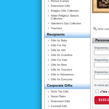
Picture Frames
Retirement Gifts
Religion Gifts Collection.
Italian Religious Statues
Collection.
Valentine's Day Collection
Teachers
Recipients
Personal
Gifts for Baby
Gifts For Her
Engraving:
Gifts for Him
Gifts for Grandma
Gifts For Dad
Engraving:
Gifts for Mom
Gifts for Teachers
Engraving:
Gifts in Vietnamese
Gifts for Everyone
Corporate Gifts
In store pi
Desk Top Gifts
T
Name Plates
$155.
Retirement Gifts
Farewell Gifts