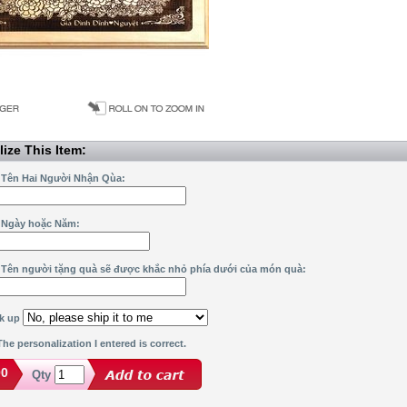
ize This Item:
 Tên Hai Người Nhận Qùa:
 Ngày hoặc Năm:
 Tên người tặng quà sẽ được khắc nhỏ phía dưới của món quà:
ck up
he personalization I entered is correct.
00
Qty