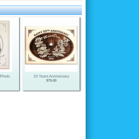
 Photo
20 Years Anniversary
$75.00