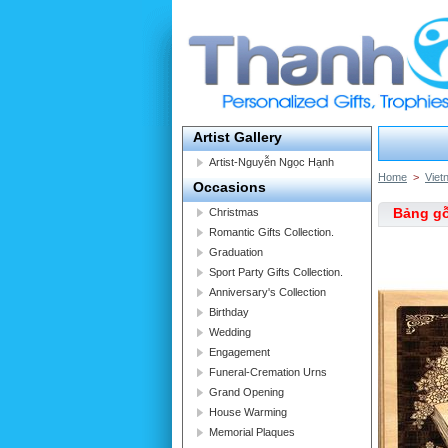
Artist Gallery
Artist-Nguyễn Ngọc Hạnh
Home
>
Viet
Occasions
Bảng gỗ
Christmas
Romantic Gifts Collection.
Graduation
Sport Party Gifts Collection.
Anniversary's Collection
Birthday
Wedding
Engagement
Funeral-Cremation Urns
Grand Opening
House Warming
Memorial Plaques