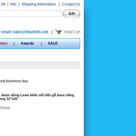
 39
|
Info
|
Shipping Information
|
Contact Us
email: sales@thanh39.com
|
View Cart
phies
|
Awards
|
SALE
next business day
 được dùng Laser khắc nổi trên gỗ bass trắng
ường 12"x16"