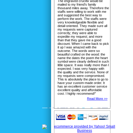
The engraved crucifix would be
mailed to my friend's family
thousand miles away. Therefore the
staffs were willing to work with me
and suggested the best way to
perform the work. The staffs were
very knowledgeable flexible and
detail-oriented. They made sure all
my requests were captured
correctly; they were able to
expedite my request; and more
than that they gave me a good
discount. When I came back to pick
it up I was amazed with the
outcome. The words were so
beautiful crafted on the wood: the
name the dates the poem the heart
symbol were clearly defined in such
little space. It was really more than I
expected. I was very happy with
the quality and the service. None of
my requests were compromised.
This is absolutely the place to go to
have your custom-made order. It
has an excellent customer service
excellent quality and affordable
cost. I highly recommend!"
Read More >>