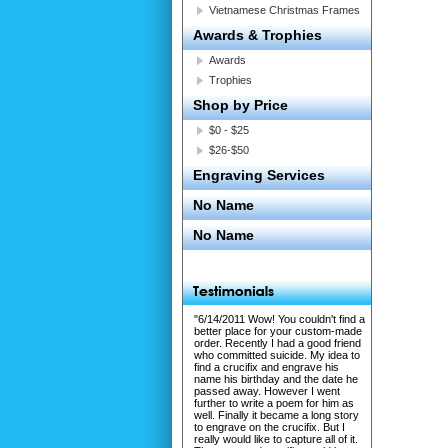
Vietnamese Christmas Frames
Awards & Trophies
Awards
Trophies
Shop by Price
$0 - $25
$26-$50
Engraving Services
No Name
No Name
"6/14/2011 Wow! You couldn't find a
better place for your custom-made
order. Recently I had a good friend
who committed suicide. My idea to
find a crucifix and engrave his
name his birthday and the date he
passed away. However I went
further to write a poem for him as
well. Finally it became a long story
to engrave on the crucifix. But I
really would like to capture all of it.