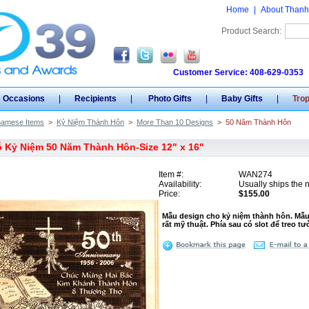
Home
|
About Thanh
Product Search:
Customer Service: 408-629-0353
Occasions
|
Recipients
|
Photo Gifts
|
Baby Gifts
|
Tro
namese Items
>
Kỷ Niệm Thành Hôn
>
More Than 10 Designs
>
50 Năm Thành Hôn
 Kỷ Niệm 50 Năm Thành Hôn-Size 12" x 16"
Item #:
WAN274
Availability:
Usually ships the 
Price:
$155.00
Mẫu design cho kỷ niệm thành hôn. Mẫu
rất mỹ thuật. Phía sau có slot để treo t